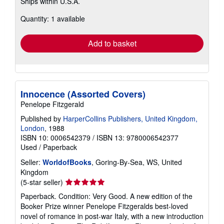
Ships within U.S.A.
more
about
Quantity: 1 available
shipping
rates
Add to basket
Innocence (Assorted Covers)
Penelope Fitzgerald
Published by
HarperCollins Publishers, United Kingdom,
London
, 1988
ISBN 10: 0006542379
/
ISBN 13: 9780006542377
Used
/
Paperback
Seller:
WorldofBooks
, Goring-By-Sea, WS, United
Kingdom
Seller
(5-star seller)
rating
Paperback. Condition: Very Good. A new edition of the
5
Booker Prize winner Penelope Fitzgeralds best-loved
out
novel of romance in post-war Italy, with a new introduction
of