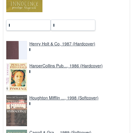
s
Henry Holt & Co, 1987 (Hardcover)
HarperCollins Pub..., 1986 (Hardcover)
Houghton Mifflin ..., 1998 (Softcover)
Carroll & Gra..., 1989 (Softcover)