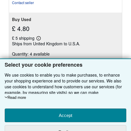
Contact seller
Buy Used
£ 4.80
£ 5 shipping
Learn
Ships from United Kingdom to U.S.A.
more
about
Quantity: 4 available
shipping
rates
Select your cookie preferences
Add to basket
We use cookies to enable you to make purchases, to enhance
your shopping experience and to provide our services. We also
use cookies to understand how customers use our services (for
example, by measuring site visits) so we can make
There are
38
more copies of this book
improvements. If you agree, we'll also use third-party cookies to
Read more
show relevant content in ads and measure ad performance.
View all search results for this book
Choose "Decline" to reject, or "Customise" to learn more. You can
change your choices at any time by visiting
Accept
Cookie Preferences.
To learn more about how cookies are used, please visit our
BACK TO TOP
Cookie Notice.
To learn more about how AbeBooks uses your