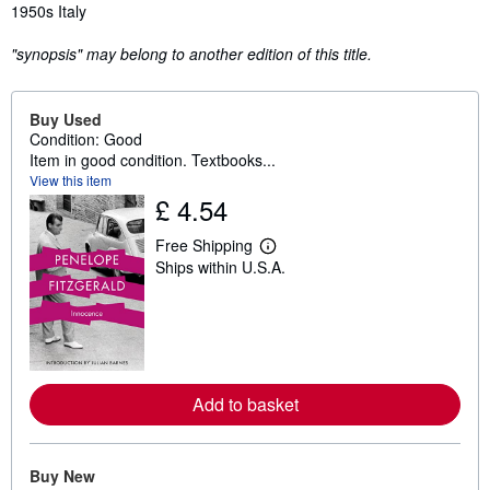
1950s Italy
"synopsis" may belong to another edition of this title.
Buy Used
Condition: Good
Item in good condition. Textbooks...
View this item
£ 4.54
Free Shipping
L
Ships within U.S.A.
e
a
r
n
m
o
r
e
Add to basket
a
b
o
u
t
Buy New
s