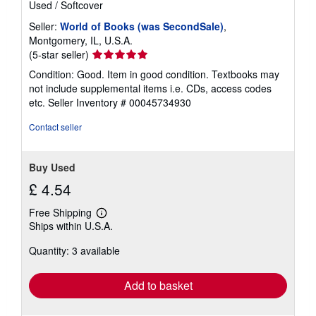
Used
/
Softcover
Seller:
World of Books (was SecondSale)
,
Montgomery, IL, U.S.A.
Seller
(5-star seller)
rating
Condition: Good. Item in good condition. Textbooks may
5
not include supplemental items i.e. CDs, access codes
out
etc.
Seller Inventory # 00045734930
of
5
Contact seller
stars
Buy Used
£ 4.54
Free Shipping
Learn
Ships within U.S.A.
more
about
Quantity: 3 available
shipping
rates
Add to basket