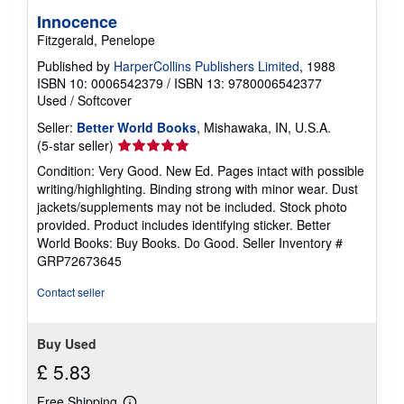
Innocence
Fitzgerald, Penelope
Published by
HarperCollins Publishers Limited
, 1988
ISBN 10: 0006542379
/
ISBN 13: 9780006542377
Used
/
Softcover
Seller:
Better World Books
, Mishawaka, IN, U.S.A.
Seller
(5-star seller)
rating
Condition: Very Good. New Ed. Pages intact with possible
5
writing/highlighting. Binding strong with minor wear. Dust
out
jackets/supplements may not be included. Stock photo
of
provided. Product includes identifying sticker. Better
5
World Books: Buy Books. Do Good.
Seller Inventory #
stars
GRP72673645
Contact seller
Buy Used
£ 5.83
Free Shipping