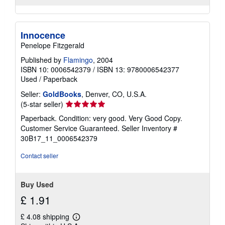
Innocence
Penelope Fitzgerald
Published by
Flamingo
, 2004
ISBN 10: 0006542379
/
ISBN 13: 9780006542377
Used
/
Paperback
Seller:
GoldBooks
, Denver, CO, U.S.A.
Seller
(5-star seller)
rating
Paperback. Condition: very good. Very Good Copy.
5
Customer Service Guaranteed.
Seller Inventory #
out
30B17_11_0006542379
of
5
Contact seller
stars
Buy Used
£ 1.91
£ 4.08 shipping
Learn