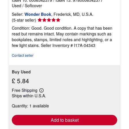
ISBN 10: 0006542379
/
ISBN 13: 9780006542377
Used
/
Softcover
Seller:
Wonder Book
, Frederick, MD, U.S.A.
Seller
(5-star seller)
rating
Condition: Good. Good condition. A copy that has been
5
read but remains intact. May contain markings such as
out
bookplates, stamps, limited notes and highlighting, or a
of
few light stains.
Seller Inventory # I17A-04343
5
stars
Contact seller
Buy Used
£ 5.84
Free Shipping
Learn
Ships within U.S.A.
more
about
Quantity: 1 available
shipping
rates
Add to basket