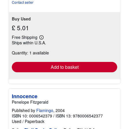
stars
Contact seller
Buy Used
£ 5.01
Free Shipping
Learn
Ships within U.S.A.
more
about
Quantity: 1 available
shipping
rates
Add to basket
Innocence
Penelope Fitzgerald
Published by
Flamingo
, 2004
ISBN 10: 0006542379
/
ISBN 13: 9780006542377
Used
/
Paperback