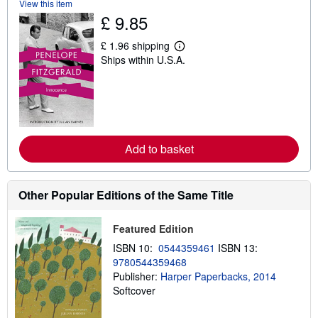
View this item
h
£ 9.85
i
p
p
£ 1.96 shipping
i
L
Ships within U.S.A.
n
e
g
a
r
r
a
n
t
m
e
o
s
r
e
Add to basket
a
b
o
u
t
Other Popular Editions of the Same Title
s
h
i
Featured Edition
p
p
ISBN 10:
0544359461
ISBN 13:
i
9780544359468
n
g
Publisher:
Harper Paperbacks, 2014
r
Softcover
a
t
e