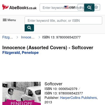
Skip to main content
AbeBooks.co.uk
GBP
Sign in
Site
shopping
preferences
Menu
Fitzgerald, Penelope
Innocence (Assorted Covers)
ISBN 13: 9780006542377
My Account
My Purchases
Innocence (Assorted Covers) - Softcover
Fitzgerald, Penelope
Advanced Search
Browse Collections
Rare Books
Art & Collectables
Softcover
Textbooks
ISBN 10: 0006542379
ISBN 13: 9780006542377
Sellers
Publisher:
HarperCollins Publishers
,
2013
Start Selling