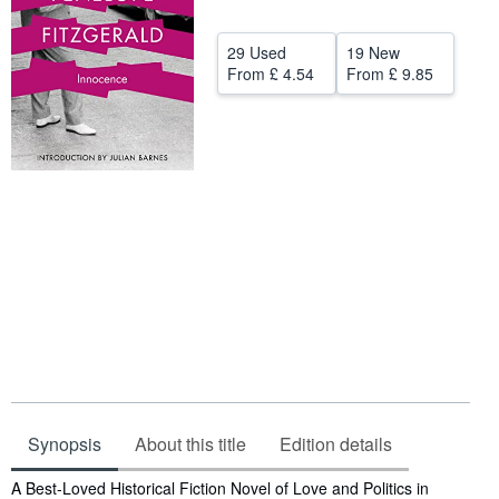
Help
29 Used
19 New
CLOSE
From
£ 4.54
From
£ 9.85
Synopsis
About this title
Edition details
Synopsis
A Best-Loved Historical Fiction Novel of Love and Politics in