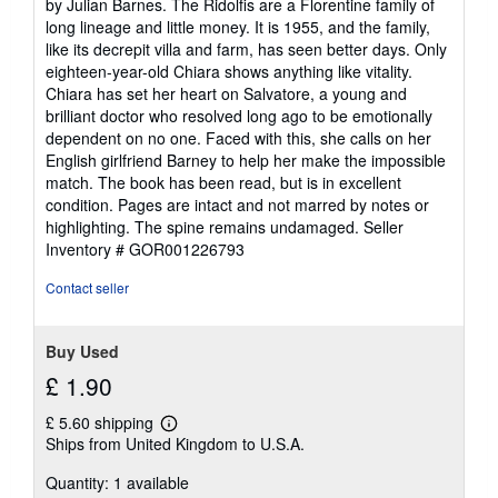
by Julian Barnes. The Ridolfis are a Florentine family of
5
long lineage and little money. It is 1955, and the family,
stars
like its decrepit villa and farm, has seen better days. Only
eighteen-year-old Chiara shows anything like vitality.
Chiara has set her heart on Salvatore, a young and
brilliant doctor who resolved long ago to be emotionally
dependent on no one. Faced with this, she calls on her
English girlfriend Barney to help her make the impossible
match. The book has been read, but is in excellent
condition. Pages are intact and not marred by notes or
highlighting. The spine remains undamaged.
Seller
Inventory # GOR001226793
Contact seller
Buy Used
£ 1.90
£ 5.60 shipping
Learn
Ships from United Kingdom to U.S.A.
more
about
Quantity: 1 available
shipping
rates