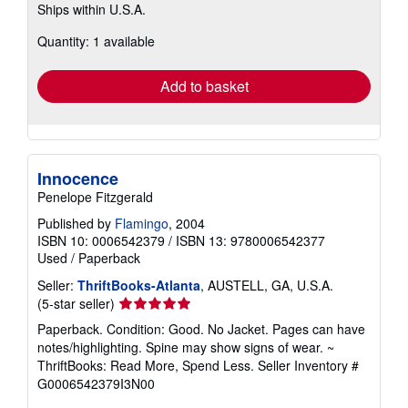
Ships within U.S.A.
more
about
Quantity: 1 available
shipping
rates
Add to basket
Innocence
Penelope Fitzgerald
Published by
Flamingo
, 2004
ISBN 10: 0006542379
/
ISBN 13: 9780006542377
Used
/
Paperback
Seller:
ThriftBooks-Atlanta
, AUSTELL, GA, U.S.A.
Seller
(5-star seller)
rating
Paperback. Condition: Good. No Jacket. Pages can have
5
notes/highlighting. Spine may show signs of wear. ~
out
ThriftBooks: Read More, Spend Less.
Seller Inventory #
of
G0006542379I3N00
5