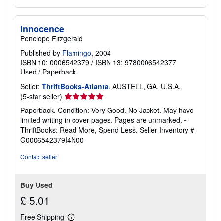
Innocence
Penelope Fitzgerald
Published by
Flamingo
, 2004
ISBN 10: 0006542379
/
ISBN 13: 9780006542377
Used
/
Paperback
Seller:
ThriftBooks-Atlanta
, AUSTELL, GA, U.S.A.
Seller
(5-star seller)
rating
Paperback. Condition: Very Good. No Jacket. May have
5
limited writing in cover pages. Pages are unmarked. ~
out
ThriftBooks: Read More, Spend Less.
Seller Inventory #
of
G0006542379I4N00
5
stars
Contact seller
Buy Used
£ 5.01
Free Shipping
Learn