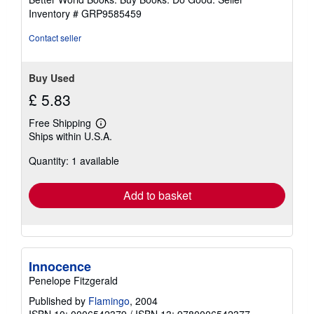
stars
Inventory # GRP9585459
Contact seller
Buy Used
£ 5.83
Free Shipping
Learn
Ships within U.S.A.
more
about
Quantity: 1 available
shipping
rates
Add to basket
Innocence
Penelope Fitzgerald
Published by
Flamingo
, 2004