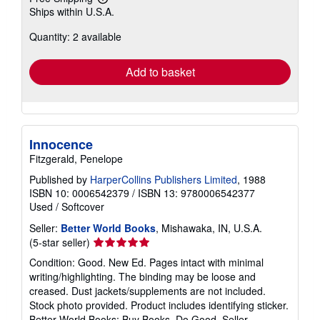
Learn
Ships within U.S.A.
more
about
Quantity: 2 available
shipping
rates
Add to basket
Innocence
Fitzgerald, Penelope
Published by
HarperCollins Publishers Limited
, 1988
ISBN 10: 0006542379
/
ISBN 13: 9780006542377
Used
/
Softcover
Seller:
Better World Books
, Mishawaka, IN, U.S.A.
Seller
(5-star seller)
rating
Condition: Good. New Ed. Pages intact with minimal
5
writing/highlighting. The binding may be loose and
out
creased. Dust jackets/supplements are not included.
of
Stock photo provided. Product includes identifying sticker.
5
Better World Books: Buy Books. Do Good.
Seller