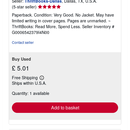
Seller:
ThriftBooks-Dallas
, Dallas, TX, U.S.A.
Seller
(5-star seller)
rating
Paperback. Condition: Very Good. No Jacket. May have
5
limited writing in cover pages. Pages are unmarked. ~
out
ThriftBooks: Read More, Spend Less.
Seller Inventory #
of
G0006542379I4N00
5
stars
Contact seller
Buy Used
£ 5.01
Free Shipping
Learn
Ships within U.S.A.
more
about
Quantity: 1 available
shipping
rates
Add to basket