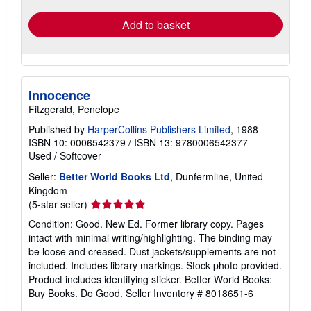
Add to basket
Innocence
Fitzgerald, Penelope
Published by
HarperCollins Publishers Limited
, 1988
ISBN 10: 0006542379
/
ISBN 13: 9780006542377
Used
/
Softcover
Seller:
Better World Books Ltd
, Dunfermline, United
Kingdom
Seller
(5-star seller)
rating
Condition: Good. New Ed. Former library copy. Pages
5
intact with minimal writing/highlighting. The binding may
out
be loose and creased. Dust jackets/supplements are not
of
included. Includes library markings. Stock photo provided.
5
Product includes identifying sticker. Better World Books:
stars
Buy Books. Do Good.
Seller Inventory # 8018651-6