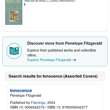
Discover more from Penelope Fitzgerald
Explore their published works and collectible
offers.
Explore Penelope Fitzgerald
Search results for Innocence (Assorted Covers)
Innocence
Penelope Fitzgerald
Published by
Flamingo
, 2004
ISBN 10: 0006542379
/
ISBN 13: 9780006542377