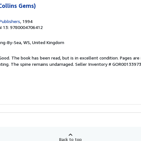
Collins Gems)
Publishers
, 1994
N 13: 9780004706412
ring-By-Sea, WS, United Kingdom
Good. The book has been read, but is in excellent condition. Pages are 
ghting. The spine remains undamaged.
Seller Inventory # GOR0013397
Back to top