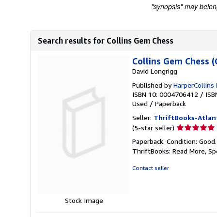
"synopsis" may belong 
Search results for Collins Gem Chess
Collins Gem Chess (
David Longrigg
Published by
HarperCollins 
ISBN 10: 0004706412
/
ISB
Used
/
Paperback
Seller:
ThriftBooks-Atlan
Seller
(5-star seller)
rating
Paperback. Condition: Good
5
ThriftBooks: Read More, S
out
of
Contact seller
5
stars
Stock Image