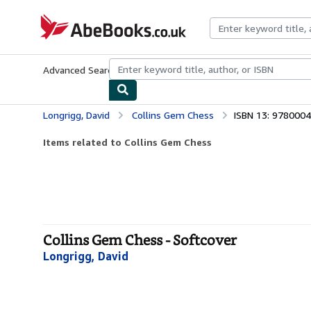
Skip to main content
AbeBooks.co.uk
Advanced Search
Browse Collections
Rare Books
Art & Collect
Longrigg, David
Collins Gem Chess
ISBN 13: 978000
Items related to Collins Gem Chess
Collins Gem Chess - Softcover
Longrigg, David