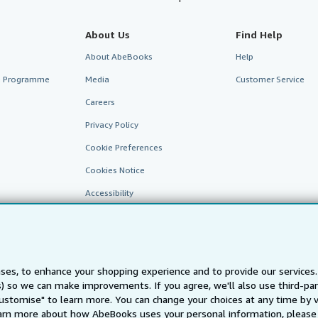
About Us
Find Help
About AbeBooks
Help
te Programme
Media
Customer Service
Careers
Privacy Policy
Cookie Preferences
Cookies Notice
Accessibility
ses, to enhance your shopping experience and to provide our service
ts) so we can make improvements. If you agree, we'll also use third-p
Customise" to learn more. You can change your choices at any time by v
arn more about how AbeBooks uses your personal information, please 