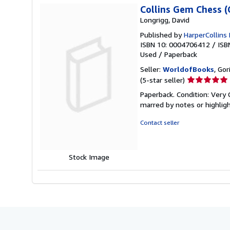
Collins Gem Chess (
Longrigg, David
Published by
HarperCollins 
ISBN 10: 0004706412
/
ISB
Used
/
Paperback
Seller:
WorldofBooks
, Go
Seller
(5-star seller)
rating
Paperback. Condition: Very 
5
marred by notes or highli
out
of
Contact seller
5
stars
Stock Image