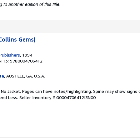
to another edition of this title.
Collins Gems)
Publishers
, 1994
N 13: 9780004706412
ta
, AUSTELL, GA, U.S.A.
. No Jacket. Pages can have notes/highlighting. Spine may show signs o
pend Less.
Seller Inventory # G0004706412I3N00