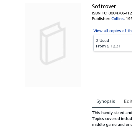
Softcover
ISBN 10: 0004706412
Publisher:
Collins
,
19
View all
copies of th
2 Used
From
£ 12.31
Synopsis
Edi
Synopsis
This handy-sized and
Topics covered includ
middle game and end 