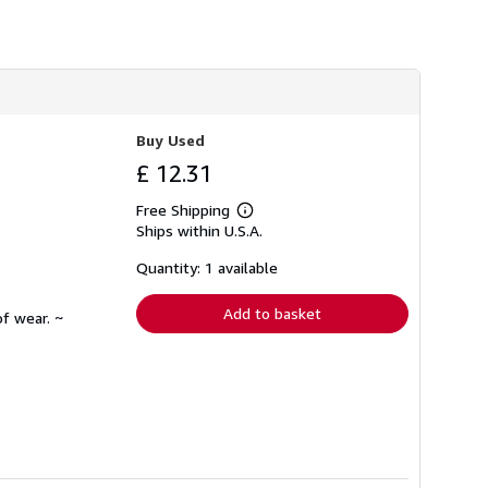
Buy Used
£ 12.31
Free Shipping
Learn
Ships within U.S.A.
more
about
shipping
Quantity: 1 available
rates
Add to basket
f wear. ~