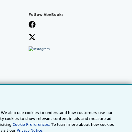
Follow AbeBooks
s. We also use cookies to understand how customers use our
arty cookies to show relevant content in ads and measure ad
isiting
Cookie Preferences.
To learn more about how cookies
visit our
Privacy Notice.