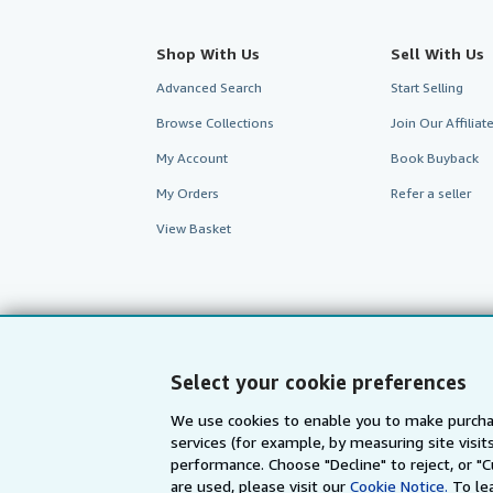
Shop With Us
Sell With Us
Advanced Search
Start Selling
Browse Collections
Join Our Affilia
My Account
Book Buyback
My Orders
Refer a seller
View Basket
Select your cookie preferences
We use cookies to enable you to make purcha
services (for example, by measuring site visi
performance. Choose "Decline" to reject, or "
are used, please visit our
Cookie Notice.
To le