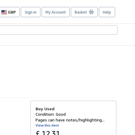
GBP
Sign in
My Account
Basket
Help
Site
shopping
preferences
Buy Used
Condition: Good
Pages can have notes/highlighting...
View this item
£ 12.31