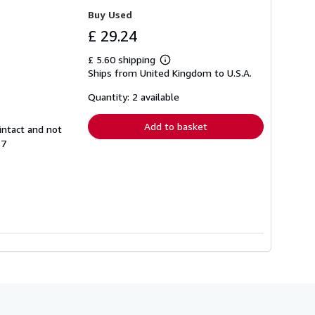
Buy Used
£ 29.24
£ 5.60 shipping
Learn
Ships from United Kingdom to U.S.A.
more
about
shipping
Quantity: 2 available
rates
Add to basket
intact and not
37