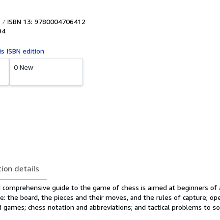
ISBN 13: 9780004706412
94
is ISBN edition
0 New
tion details
 comprehensive guide to the game of chess is aimed at beginners of a
e: the board, the pieces and their moves, and the rules of capture; op
games; chess notation and abbreviations; and tactical problems to so