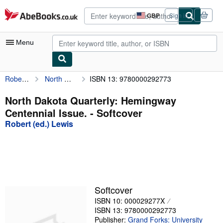
Skip to main content
AbeBooks.co.uk
GBP
Sign in
Site
shopping
preferences
Menu
Robert (ed.) Lewis
North Dakota Quarterly: Hemingway Centennial Issue.
ISBN 13: 9780000292773
My Account
My Purchases
North Dakota Quarterly: Hemingway
Centennial Issue. - Softcover
Advanced Search
Robert (ed.) Lewis
Browse Collections
Rare Books
Art & Collectables
Textbooks
Softcover
ISBN 10: 000029277X
Sellers
ISBN 13: 9780000292773
Start Selling
Publisher:
Grand Forks: University