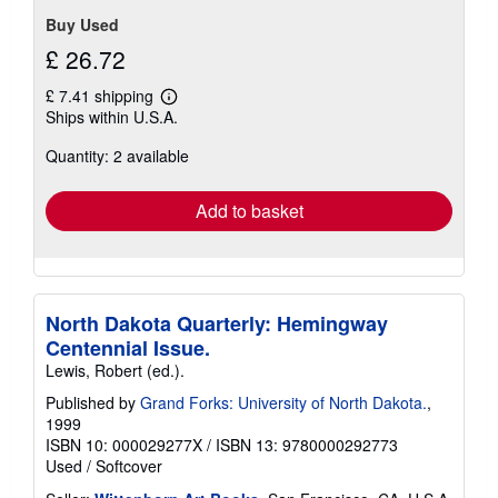
stars
Buy Used
£ 26.72
£ 7.41 shipping
Learn
Ships within U.S.A.
more
about
Quantity: 2 available
shipping
rates
Add to basket
North Dakota Quarterly: Hemingway
Centennial Issue.
Lewis, Robert (ed.).
Published by
Grand Forks: University of North Dakota.
,
1999
ISBN 10: 000029277X
/
ISBN 13: 9780000292773
Used
/
Softcover