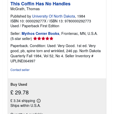
This Coffin Has No Handles
McGrath, Thomas
Published by
University Of North Dakota
, 1984
ISBN 10: 000029277X
/
ISBN 13: 9780000292773
Used
/
Paperback
First Edition
Seller:
Mythos Center Books
, Frontenac, MN, U.S.A.
Seller
(5-star seller)
rating
Paperback. Condition: Used: Very Good. 1st ed. Very
5
good, pb, spine torn and wrinkled, 246 pp. North Dakota
out
Quarterly Fall 1984, Vol 52, No 4.
Seller Inventory #
of
UPLINE064997
5
stars
Contact seller
Buy Used
£ 29.78
£ 3.34 shipping
Learn
Ships within U.S.A.
more
about
shipping