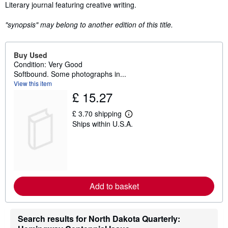
Synopsis
Literary journal featuring creative writing.
"synopsis" may belong to another edition of this title.
Buy Used
Condition: Very Good
Softbound. Some photographs in...
View this item
£ 15.27
£ 3.70 shipping
L
Ships within U.S.A.
e
a
r
n
m
o
r
e
Add to basket
a
b
o
u
Search results for North Dakota Quarterly:
t
s