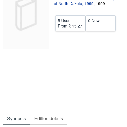
of North Dakota, 1999
,
1999
Help
CLOSE
5 Used
0 New
From
£ 15.27
Synopsis
Edition details