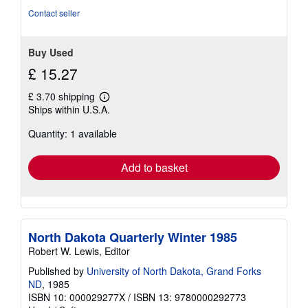
Contact seller
Buy Used
£ 15.27
£ 3.70 shipping
Learn
Ships within U.S.A.
more
about
Quantity: 1 available
shipping
rates
Add to basket
North Dakota Quarterly Winter 1985
Robert W. Lewis, Editor
Published by
University of North Dakota, Grand Forks
ND
, 1985
ISBN 10: 000029277X
/
ISBN 13: 9780000292773