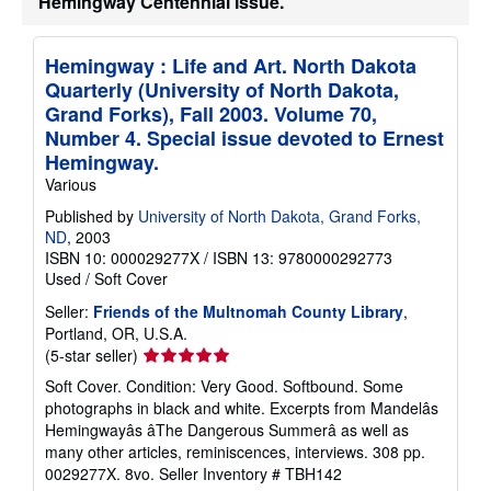
Hemingway Centennial Issue.
h
i
p
p
Hemingway : Life and Art. North Dakota
i
Quarterly (University of North Dakota,
n
g
Grand Forks), Fall 2003. Volume 70,
r
Number 4. Special issue devoted to Ernest
a
Hemingway.
t
e
Various
s
Published by
University of North Dakota, Grand Forks,
ND
, 2003
ISBN 10: 000029277X
/
ISBN 13: 9780000292773
Used
/
Soft Cover
Seller:
Friends of the Multnomah County Library
,
Portland, OR, U.S.A.
Seller
(5-star seller)
rating
Soft Cover. Condition: Very Good. Softbound. Some
5
photographs in black and white. Excerpts from Mandelâs
out
Hemingwayâs âThe Dangerous Summerâ as well as
of
many other articles, reminiscences, interviews. 308 pp.
5
0029277X. 8vo.
Seller Inventory # TBH142
stars