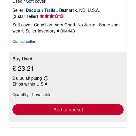
Used
/
Soft cover
Seller:
Dacotah Trails.
, Bismarck, ND, U.S.A.
Seller
(3-star seller)
rating
Soft cover. Condition: Very Good. No Jacket. Some shelf
3
wear/.
Seller Inventory # 004443
out
of
Contact seller
5
stars
Buy Used
£ 23.21
£ 6.30 shipping
Learn
Ships within U.S.A.
more
about
Quantity: 1 available
shipping
rates
Add to basket