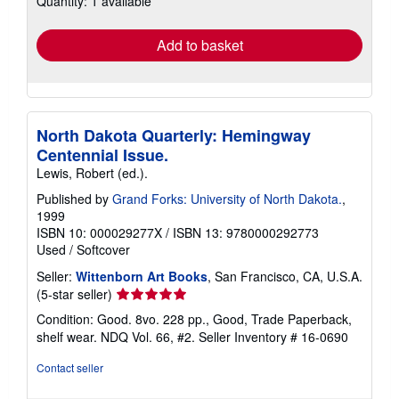
Quantity: 1 available
rates
Add to basket
North Dakota Quarterly: Hemingway
Centennial Issue.
Lewis, Robert (ed.).
Published by
Grand Forks: University of North Dakota.
,
1999
ISBN 10: 000029277X
/
ISBN 13: 9780000292773
Used
/
Softcover
Seller:
Wittenborn Art Books
, San Francisco, CA, U.S.A.
Seller
(5-star seller)
rating
Condition: Good. 8vo. 228 pp., Good, Trade Paperback,
5
shelf wear. NDQ Vol. 66, #2.
Seller Inventory # 16-0690
out
of
Contact seller
5