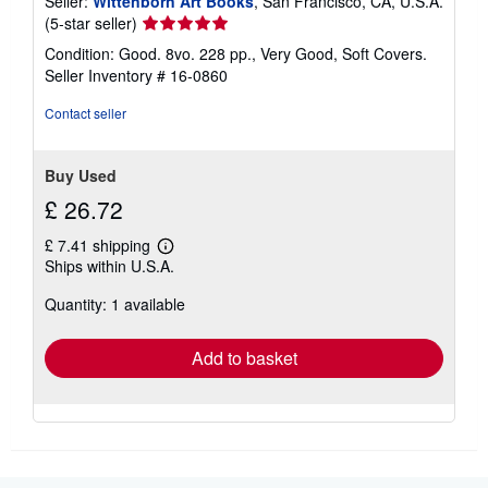
Seller:
Wittenborn Art Books
, San Francisco, CA, U.S.A.
Seller
(5-star seller)
rating
Condition: Good. 8vo. 228 pp., Very Good, Soft Covers.
5
Seller Inventory # 16-0860
out
of
Contact seller
5
stars
Buy Used
£ 26.72
£ 7.41 shipping
Learn
Ships within U.S.A.
more
about
Quantity: 1 available
shipping
rates
Add to basket