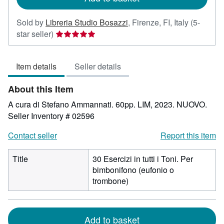
Sold by
Libreria Studio Bosazzi
,
Firenze, FI, Italy
(5-
Seller
star seller)
rating
5
Item details
Seller details
out
of
About this Item
5
stars
A cura di Stefano Ammannati. 60pp. LIM, 2023. NUOVO.
Seller Inventory # 02596
Contact seller
Report this item
Title
30 Esercizi in tutti i Toni. Per
bimbonifono (eufonio o
trombone)
Add to basket