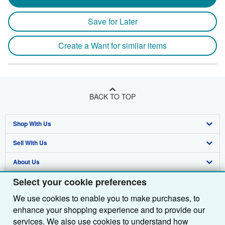
Save for Later
Create a Want for similar items
BACK TO TOP
Shop With Us
Sell With Us
Advanced Search
About Us
Browse Collections
Start Selling
Select your cookie preferences
Find Help
My Account
Join Our Affiliate Programme
About AbeBooks
We use cookies to enable you to make purchases, to
Other AbeBooks Companies
My Orders
Book Buyback
Media
Help
enhance your shopping experience and to provide our
Follow AbeBooks
View Basket
Refer a seller
Careers
Customer Service
AbeBooks.com
services. We also use cookies to understand how