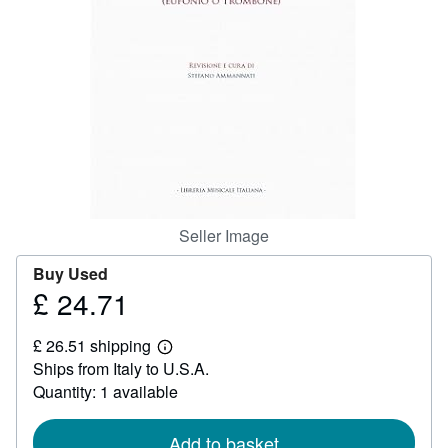
Help
CLOSE
Seller Image
Buy Used
£ 24.71
Price
£
£ 26.51 shipping
24.71
Learn
Ships from Italy to U.S.A.
more
about
Quantity: 1 available
shipping
rates
Add to basket