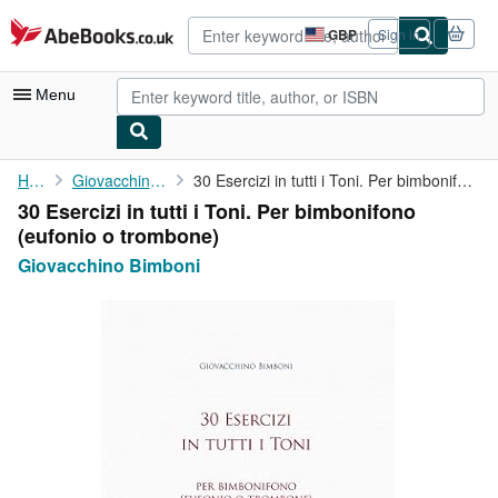
Skip to main content
AbeBooks.co.uk
GBP
Sign in
Site
shopping
preferences
Menu
My Account
Home
Giovacchino Bimboni
30 Esercizi in tutti i Toni. Per bimbonifono (eufonio o trombone)
30 Esercizi in tutti i Toni. Per bimbonifono
My Purchases
(eufonio o trombone)
Advanced Search
Giovacchino Bimboni
Browse Collections
Rare Books
Art & Collectables
Textbooks
Sellers
Start Selling