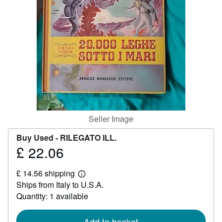
Help
CLOSE
Seller Image
Buy Used -
RILEGATO ILL.
£ 22.06
Price
£
£ 14.56 shipping
22.06
Learn
Ships from Italy to U.S.A.
more
about
Quantity: 1 available
shipping
rates
Add to basket