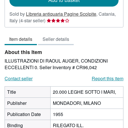
Sold by
Libreria antiquaria Pagine Scolpite
,
Catania,
Seller
Italy
(4-star seller)
rating
4
Item details
Seller details
out
of
About this Item
5
stars
ILLUSTRAZIONI DI RAOUL AUGER, CONDIZIONI
ECCELLENTI 0.
Seller Inventory # CR96,042
Contact seller
Report this item
Title
20.000 LEGHE SOTTO I MARI,
Publisher
MONDADORI, MILANO
Publication Date
1955
Binding
RILEGATO ILL.