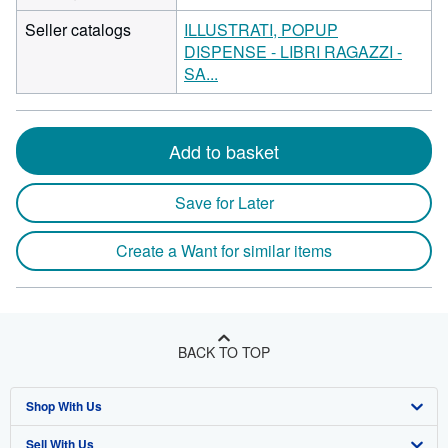
Seller catalogs
ILLUSTRATI, POPUP
DISPENSE - LIBRI RAGAZZI -
SA...
Add to basket
Save for Later
Create a Want for similar items
BACK TO TOP
Shop With Us
Sell With Us
Advanced Search