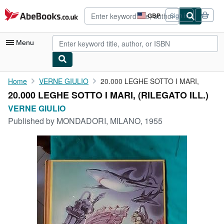
Skip to main content
AbeBooks.co.uk
GBP
Sign in
Site
shopping
preferences
Menu
My Account
Home
VERNE GIULIO
20.000 LEGHE SOTTO I MARI,
20.000 LEGHE SOTTO I MARI, (RILEGATO ILL.)
My Purchases
VERNE GIULIO
Advanced Search
Published by
MONDADORI, MILANO, 1955
Browse Collections
Rare Books
Art & Collectables
Textbooks
Sellers
Start Selling