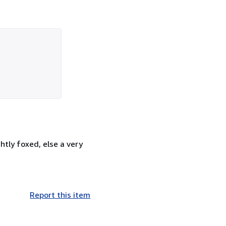
tly foxed, else a very
Report this item