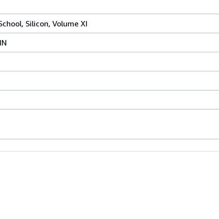
chool, Silicon, Volume XI
IN