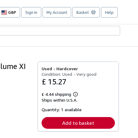
GBP
Sign in
My Account
Basket
Help
Site
shopping
preferences
olume XI
Used -
Hardcover
Condition: Used - Very good
£ 15.27
£ 4.44 shipping
Learn
Ships within U.S.A.
more
about
Quantity:
1 available
shipping
rates
Add to basket