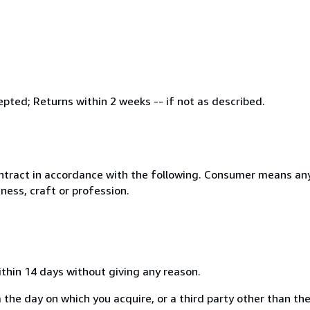
ed; Returns within 2 weeks -- if not as described.
ntract in accordance with the following. Consumer means any
ness, craft or profession.
ithin 14 days without giving any reason.
 the day on which you acquire, or a third party other than the