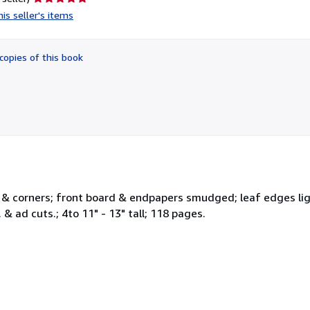
rating
is seller's items
5
out
of
copies of this book
5
stars
 & corners; front board & endpapers smudged; leaf edges ligh
 & ad cuts.; 4to 11" - 13" tall; 118 pages.