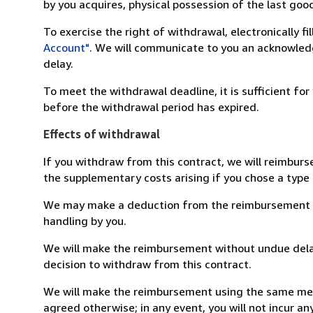
by you acquires, physical possession of the last good 
To exercise the right of withdrawal, electronically f
Account"
. We will communicate to you an acknowledg
delay.
To meet the withdrawal deadline, it is sufficient fo
before the withdrawal period has expired.
Effects of withdrawal
If you withdraw from this contract, we will reimburs
the supplementary costs arising if you chose a type 
We may make a deduction from the reimbursement for 
handling by you.
We will make the reimbursement without undue delay
decision to withdraw from this contract.
We will make the reimbursement using the same mean
agreed otherwise; in any event, you will not incur a