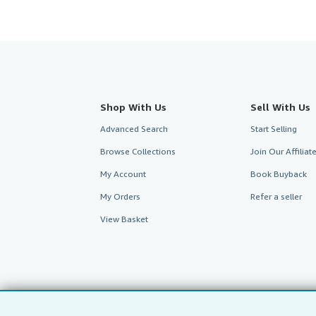
Shop With Us
Sell With Us
Advanced Search
Start Selling
Browse Collections
Join Our Affilia
My Account
Book Buyback
My Orders
Refer a seller
View Basket