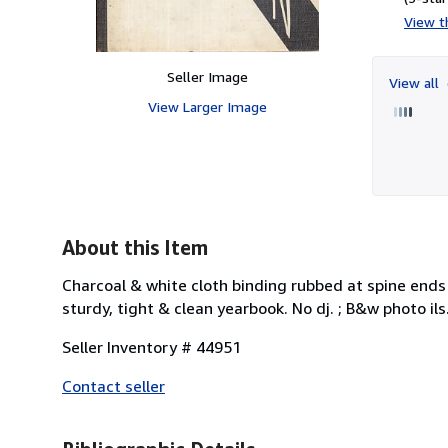
View th
Seller Image
View all
View Larger Image
About this Item
Charcoal & white cloth binding rubbed at spine ends
sturdy, tight & clean yearbook. No dj. ; B&w photo ils.
Seller Inventory # 44951
Contact seller