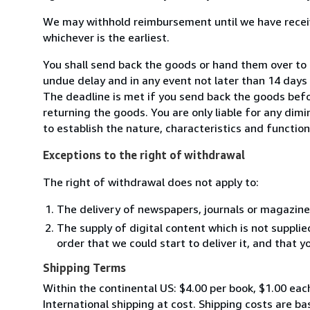
We may withhold reimbursement until we have receiv
whichever is the earliest.
You shall send back the goods or hand them over to 
undue delay and in any event not later than 14 day
The deadline is met if you send back the goods befor
returning the goods. You are only liable for any dim
to establish the nature, characteristics and functio
Exceptions to the right of withdrawal
The right of withdrawal does not apply to:
The delivery of newspapers, journals or magazine
The supply of digital content which is not suppli
order that we could start to deliver it, and that 
Shipping Terms
Within the continental US: $4.00 per book, $1.00 each
International shipping at cost. Shipping costs are ba