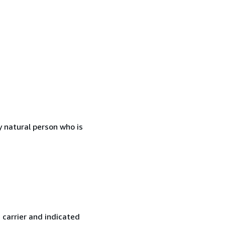
 natural person who is
 carrier and indicated