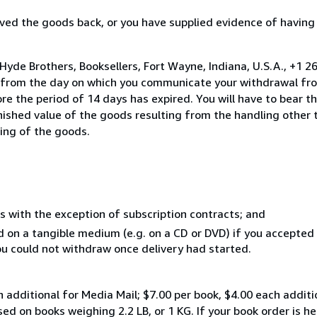
ed the goods back, or you have supplied evidence of having
Hyde Brothers, Booksellers, Fort Wayne, Indiana, U.S.A., +1 
s from the day on which you communicate your withdrawal from
e the period of 14 days has expired. You will have to bear th
inished value of the goods resulting from the handling other
ning of the goods.
s with the exception of subscription contracts; and
ed on a tangible medium (e.g. on a CD or DVD) if you accepte
you could not withdraw once delivery had started.
 additional for Media Mail; $7.00 per book, $4.00 each addition
sed on books weighing 2.2 LB, or 1 KG. If your book order is he