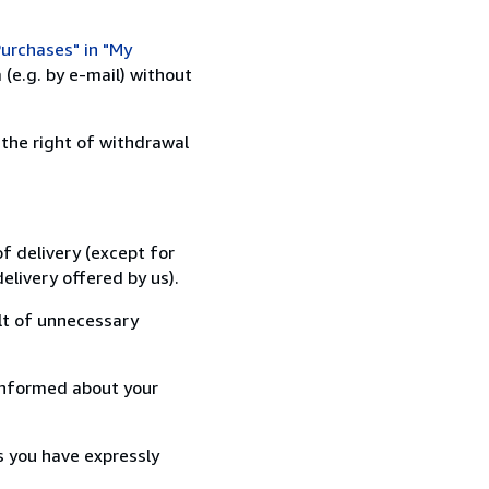
urchases" in "My
(e.g. by e-mail) without
 the right of withdrawal
f delivery (except for
elivery offered by us).
lt of unnecessary
informed about your
s you have expressly