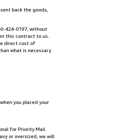
 sent back the goods,
260-424-0197, without
 this contract to us.
e direct cost of
 than what is necessary
d when you placed your
al for Priority Mail.
avy or oversized, we will