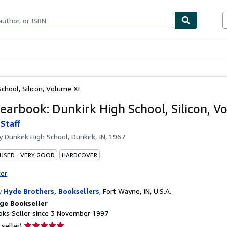
ables
Textbooks
Sellers
Start Selling
chool, Silicon, Volume XI
earbook: Dunkirk High School, Silicon, V
Staff
by
Dunkirk High School, Dunkirk, IN, 1967
 USED - VERY GOOD
HARDCOVER
ter
y
Hyde Brothers, Booksellers
,
Fort Wayne, IN, U.S.A.
ge Bookseller
ks Seller since 3 November 1997
Seller
 seller)