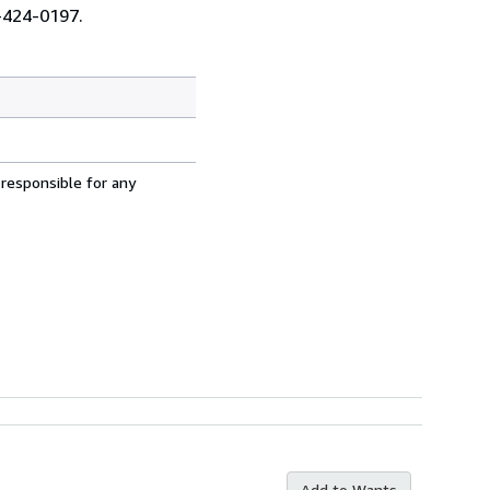
0-424-0197.
 responsible for any
Add to Wants