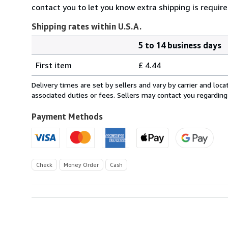
contact you to let you know extra shipping is requir
Shipping rates within U.S.A.
5 to 14 business days
Order
Shipping
quantity
First item
£ 4.44
rates
within
Delivery times are set by sellers and vary by carrier and lo
U.S.A.
associated duties or fees. Sellers may contact you regarding
Payment Methods
Check
Money Order
Cash