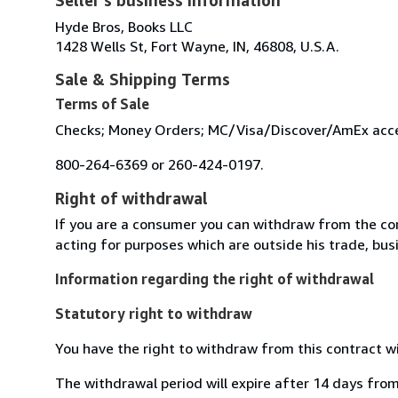
Hyde Bros, Books LLC
1428 Wells St, Fort Wayne, IN, 46808, U.S.A.
Sale & Shipping Terms
Terms of Sale
Checks; Money Orders; MC/Visa/Discover/AmEx accept
800-264-6369 or 260-424-0197.
Right of withdrawal
If you are a consumer you can withdraw from the co
acting for purposes which are outside his trade, busi
Information regarding the right of withdrawal
Statutory right to withdraw
You have the right to withdraw from this contract w
The withdrawal period will expire after 14 days from