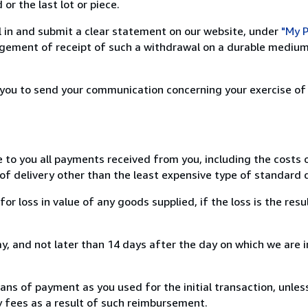
or the last lot or piece.
ill in and submit a clear statement on our website, under
"My P
ement of receipt of such a withdrawal on a durable medium 
r you to send your communication concerning your exercise of
e to you all payments received from you, including the costs o
of delivery other than the least expensive type of standard d
loss in value of any goods supplied, if the loss is the resu
, and not later than 14 days after the day on which we are 
s of payment as you used for the initial transaction, unles
ny fees as a result of such reimbursement.