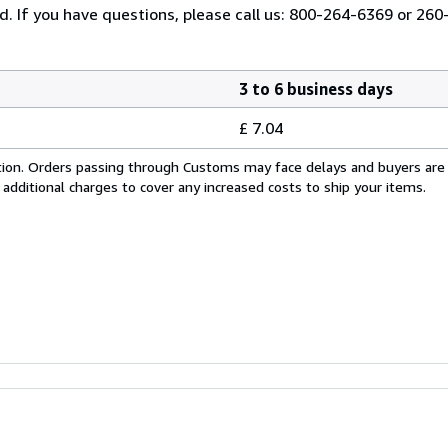
ed. If you have questions, please call us: 800-264-6369 or 26
3 to 6 business days
£ 7.04
cation. Orders passing through Customs may face delays and buyers are
 additional charges to cover any increased costs to ship your items.