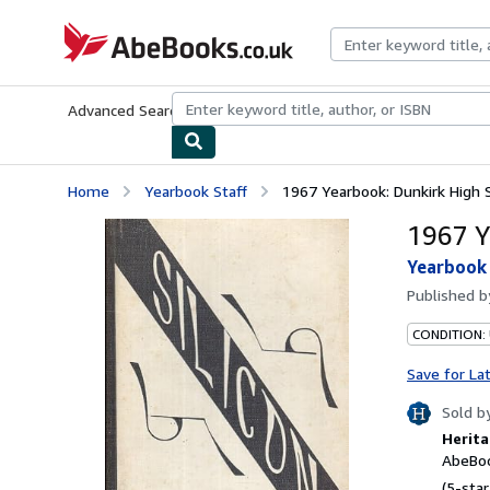
Skip to main content
AbeBooks.co.uk
Advanced Search
Browse Collections
Rare Books
Art & Collect
Home
Yearbook Staff
1967 Yearbook: Dunkirk High S
1967 Y
Yearbook 
Published 
CONDITION:
Save for La
Sold b
Herita
AbeBoo
(5-star