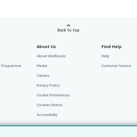
Back to top
About Us
Find Help
About AbeBooks
Help
te Programme
Media
Customer Service
Careers
Privacy Policy
Cookie Preferences
Cookies Notice
Accessibility