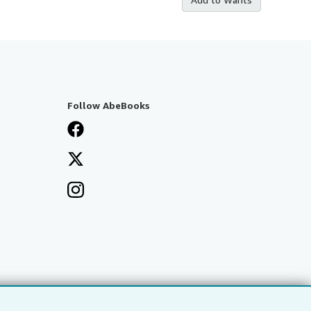
Follow AbeBooks