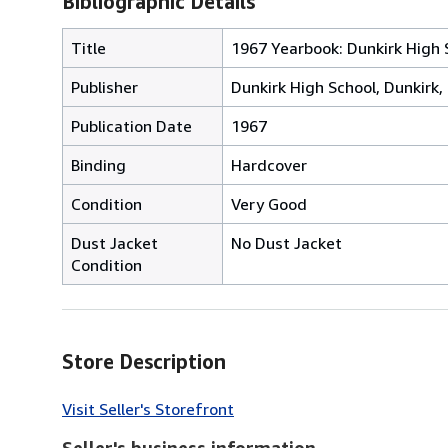
Bibliographic Details
Title
1967 Yearbook: Dunkirk High S
Publisher
Dunkirk High School, Dunkirk, 
Publication Date
1967
Binding
Hardcover
Condition
Very Good
Dust Jacket
No Dust Jacket
Condition
Store Description
Visit Seller's Storefront
Seller's business information