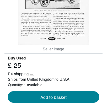
Start Selling
Help
CLOSE
Seller Image
Buy Used
£ 25
Price
£
£ 6 shipping
25
Learn
Ships from United Kingdom to U.S.A.
more
Quantity: 1 available
about
shipping
rates
Add to basket