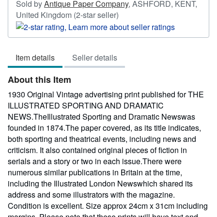
Sold by
Antique Paper Company
,
ASHFORD, KENT,
Seller
United Kingdom
(2-star seller)
rating
2
out
Item details
Seller details
of
5
About this Item
stars
1930 Original Vintage advertising print published for THE
ILLUSTRATED SPORTING AND DRAMATIC
NEWS.TheIllustrated Sporting and Dramatic Newswas
founded in 1874.The paper covered, as its title indicates,
both sporting and theatrical events, including news and
criticism. It also contained original pieces of fiction in
serials and a story or two in each issue.There were
numerous similar publications in Britain at the time,
including the Illustrated London Newswhich shared its
address and some illustrators with the magazine.
Condition is excellent. Size approx 24cm x 31cm including
margins. Please note that these prints will have text and