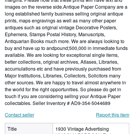
images on the reverse side.Antique Paper Company are a
long established family business selling original antique
prints, maps engravings as well as many other paper
antiques such as original vintage Decorative Posters,
Ephemera, Stamps Postal History, Manuscripts,
Antiquarian Books much more. We are always looking to
buy and have up to andpound;500,000 in immediate funds
available. We are looking for exceptional single items,
better collections, original archives, Atlases, Libraries,
accumulations etc and have previously purchased from
Major Institutions, Libraries, Collectors, Solicitors many
other sources. We are happy to travel almost anywhere in
the world for the right opportunities. So please do get in
touch if you are considering selling your Antique Paper
collectables.
Seller Inventory # AD9-354-5044689
Contact seller
Report this item
Title
1930 Vintage Advertising