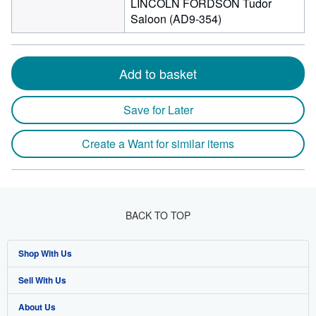
LINCOLN FORDSON Tudor
Saloon (AD9-354)
Add to basket
Save for Later
Create a Want for similar items
BACK TO TOP
Shop With Us
Sell With Us
Advanced Search
About Us
Browse Collections
Start Selling