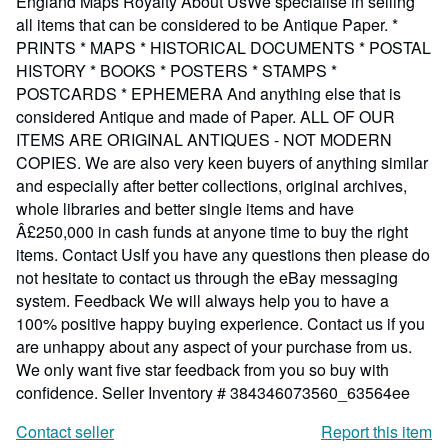
England Maps Royalty About UsWe specialise in selling
all items that can be considered to be Antique Paper. *
PRINTS * MAPS * HISTORICAL DOCUMENTS * POSTAL
HISTORY * BOOKS * POSTERS * STAMPS *
POSTCARDS * EPHEMERA And anything else that is
considered Antique and made of Paper. ALL OF OUR
ITEMS ARE ORIGINAL ANTIQUES - NOT MODERN
COPIES. We are also very keen buyers of anything similar
and especially after better collections, original archives,
whole libraries and better single items and have
Â£250,000 in cash funds at anyone time to buy the right
items. Contact UsIf you have any questions then please do
not hesitate to contact us through the eBay messaging
system. Feedback We will always help you to have a
100% positive happy buying experience. Contact us if you
are unhappy about any aspect of your purchase from us.
We only want five star feedback from you so buy with
confidence.
Seller Inventory # 384346073560_63564ee
Contact seller
Report this item