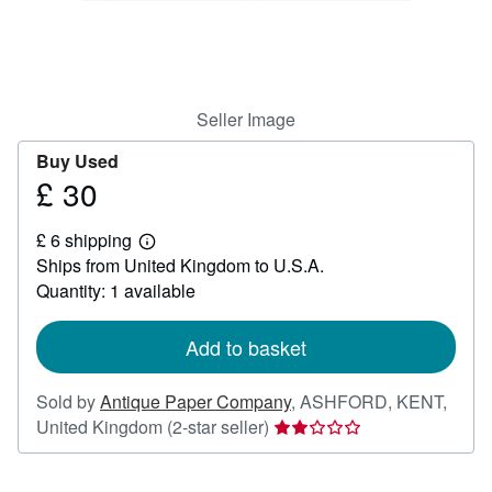
Help
CLOSE
Seller Image
Buy Used
£ 30
Price
£
£ 6 shipping
30
Learn
Ships from United Kingdom to U.S.A.
more
about
Quantity: 1 available
shipping
rates
Add to basket
Sold by
Antique Paper Company
,
ASHFORD, KENT,
Seller
United Kingdom
(2-star seller)
rating
2