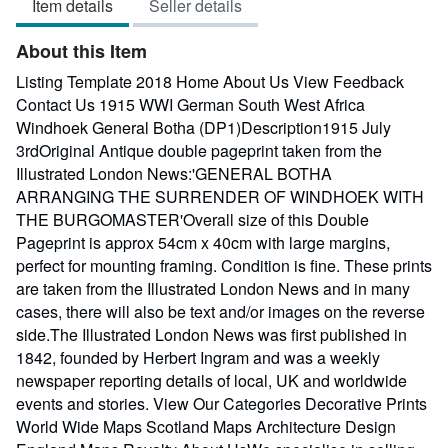
Item details
Seller details
out
of
About this Item
5
stars
Listing Template 2018 Home About Us View Feedback
Contact Us 1915 WWI German South West Africa
Windhoek General Botha (DP1)Description1915 July
3rdOriginal Antique double pageprint taken from the
Illustrated London News:'GENERAL BOTHA
ARRANGING THE SURRENDER OF WINDHOEK WITH
THE BURGOMASTER'Overall size of this Double
Pageprint is approx 54cm x 40cm with large margins,
perfect for mounting framing. Condition is fine. These prints
are taken from the Illustrated London News and in many
cases, there will also be text and/or images on the reverse
side.The Illustrated London News was first published in
1842, founded by Herbert Ingram and was a weekly
newspaper reporting details of local, UK and worldwide
events and stories. View Our Categories Decorative Prints
World Wide Maps Scotland Maps Architecture Design