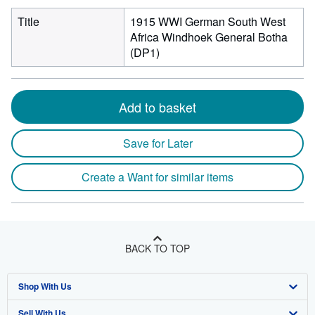
Title
1915 WWI German South West
Africa Windhoek General Botha
(DP1)
Add to basket
Save for Later
Create a Want for similar items
BACK TO TOP
Shop With Us
Sell With Us
Advanced Search