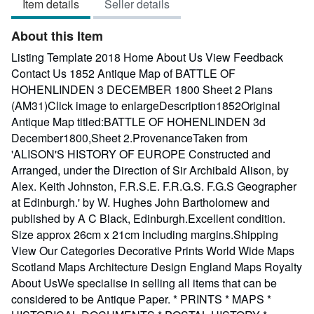
Item details
Seller details
out
of
About this Item
5
stars
Listing Template 2018 Home About Us View Feedback
Contact Us 1852 Antique Map of BATTLE OF
HOHENLINDEN 3 DECEMBER 1800 Sheet 2 Plans
(AM31)Click image to enlargeDescription1852Original
Antique Map titled:BATTLE OF HOHENLINDEN 3d
December1800,Sheet 2.ProvenanceTaken from
'ALISON'S HISTORY OF EUROPE Constructed and
Arranged, under the Direction of Sir Archibald Alison, by
Alex. Keith Johnston, F.R.S.E. F.R.G.S. F.G.S Geographer
at Edinburgh.' by W. Hughes John Bartholomew and
published by A C Black, Edinburgh.Excellent condition.
Size approx 26cm x 21cm including margins.Shipping
View Our Categories Decorative Prints World Wide Maps
Scotland Maps Architecture Design England Maps Royalty
About UsWe specialise in selling all items that can be
considered to be Antique Paper. * PRINTS * MAPS *