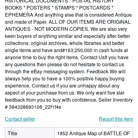
HISTORICAL DOCUMENTS * POSTAL HISTORY *
BOOKS * POSTERS * STAMPS * POSTCARDS *
EPHEMERA And anything else that is considered Antique
and made of Paper. ALL OF OUR ITEMS ARE ORIGINAL
ANTIQUES - NOT MODERN COPIES. We are also very
keen buyers of anything similar and especially after better
collections, original archives, whole libraries and better
single items and have and#163;250,000 in cash funds at
anyone time to buy the right items. Contact UsIf you have
any questions then please do not hesitate to contact us
through the eBay messaging system. Feedback We will
always help you to have a 100% positive happy buying
experience. Contact us if you are unhappy about any
aspect of your purchase from us. We only want five star
feedback from you so buy with confidence.
Seller Inventory
# 384328693108_22f1f4e
Contact seller
Report this item
Title
1852 Antique Map of BATTLE OF