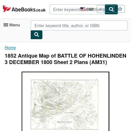
Skip to main content
AbeBooks.co.uk
GBP
Sign in
Site
shopping
preferences
Menu
My Account
Home
1852 Antique Map of BATTLE OF HOHENLINDEN
My Purchases
3 DECEMBER 1800 Sheet 2 Plans (AM31)
Advanced Search
Browse Collections
Rare Books
Art & Collectables
Textbooks
Sellers
Start Selling