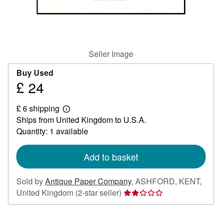
Help
CLOSE
Seller Image
Buy Used
£ 24
Price
£
£ 6 shipping
24
Learn
Ships from United Kingdom to U.S.A.
more
about
Quantity: 1 available
shipping
rates
Add to basket
Sold by
Antique Paper Company
,
ASHFORD, KENT,
Seller
United Kingdom
(2-star seller)
rating
2