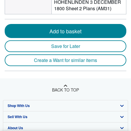
HOHENLINDEN 3 DECEMBER
1800 Sheet 2 Plans (AM31)
Add to basket
Save for Later
Create a Want for similar items
BACK TO TOP
Shop With Us
Sell With Us
Advanced Search
About Us
Browse Collections
Start Selling