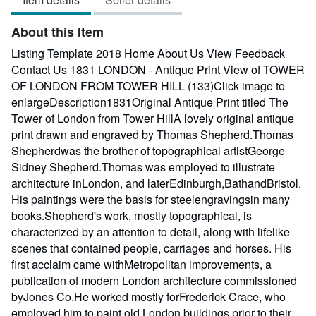
out
of
About this Item
5
stars
Listing Template 2018 Home About Us View Feedback
Contact Us 1831 LONDON - Antique Print View of TOWER
OF LONDON FROM TOWER HILL (133)Click image to
enlargeDescription1831Original Antique Print titled The
Tower of London from Tower HillA lovely original antique
print drawn and engraved by Thomas Shepherd.Thomas
Shepherdwas the brother of topographical artistGeorge
Sidney Shepherd.Thomas was employed to illustrate
architecture inLondon, and laterEdinburgh,BathandBristol.
His paintings were the basis for steelengravingsin many
books.Shepherd's work, mostly topographical, is
characterized by an attention to detail, along with lifelike
scenes that contained people, carriages and horses. His
first acclaim came withMetropolitan improvements, a
publication of modern London architecture commissioned
byJones Co.He worked mostly forFrederick Crace, who
employed him to paint old London buildings prior to their