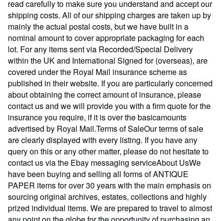
read carefully to make sure you understand and accept our
shipping costs. All of our shipping charges are taken up by
mainly the actual postal costs, but we have built in a
nominal amount to cover appropriate packaging for each
lot. For any items sent via Recorded/Special Delivery
within the UK and International Signed for (overseas), are
covered under the Royal Mail insurance scheme as
published in their website. If you are particularly concerned
about obtaining the correct amount of insurance, please
contact us and we will provide you with a firm quote for the
insurance you require, if it is over the basicamounts
advertised by Royal Mail.Terms of SaleOur terms of sale
are clearly displayed with every listing. If you have any
query on this or any other matter, please do not hesitate to
contact us via the Ebay messaging serviceAbout UsWe
have been buying and selling all forms of ANTIQUE
PAPER items for over 30 years with the main emphasis on
sourcing original archives, estates, collections and highly
prized individual items. We are prepared to travel to almost
any point on the globe for the opportunity of purchasing an