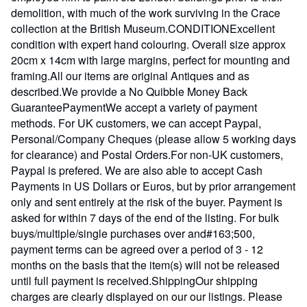
demolition, with much of the work surviving in the Crace
collection at the British Museum.CONDITIONExcellent
condition with expert hand colouring. Overall size approx
20cm x 14cm with large margins, perfect for mounting and
framing.All our items are original Antiques and as
described.We provide a No Quibble Money Back
GuaranteePaymentWe accept a variety of payment
methods. For UK customers, we can accept Paypal,
Personal/Company Cheques (please allow 5 working days
for clearance) and Postal Orders.For non-UK customers,
Paypal is prefered. We are also able to accept Cash
Payments in US Dollars or Euros, but by prior arrangement
only and sent entirely at the risk of the buyer. Payment is
asked for within 7 days of the end of the listing. For bulk
buys/multiple/single purchases over and#163;500,
payment terms can be agreed over a period of 3 - 12
months on the basis that the item(s) will not be released
until full payment is received.ShippingOur shipping
charges are clearly displayed on our our listings. Please