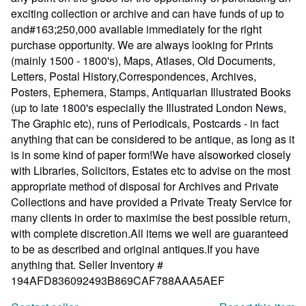
exciting collection or archive and can have funds of up to
and#163;250,000 available immediately for the right
purchase opportunity. We are always looking for Prints
(mainly 1500 - 1800's), Maps, Atlases, Old Documents,
Letters, Postal History,Correspondences, Archives,
Posters, Ephemera, Stamps, Antiquarian Illustrated Books
(up to late 1800's especially the Illustrated London News,
The Graphic etc), runs of Periodicals, Postcards - in fact
anything that can be considered to be antique, as long as it
is in some kind of paper form!We have alsoworked closely
with Libraries, Solicitors, Estates etc to advise on the most
appropriate method of disposal for Archives and Private
Collections and have provided a Private Treaty Service for
many clients in order to maximise the best possible return,
with complete discretion.All items we well are guaranteed
to be as described and original antiques.If you have
anything that.
Seller Inventory #
194AFD836092493B869CAF788AAA5AEF