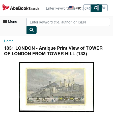
Skip to main content
AbeBooks.co.uk
GBP
Sign in
Site
shopping
preferences
Menu
My Account
Home
1831 LONDON - Antique Print View of TOWER
My Purchases
OF LONDON FROM TOWER HILL (133)
Advanced Search
Browse Collections
Rare Books
Art & Collectables
Textbooks
Sellers
Start Selling