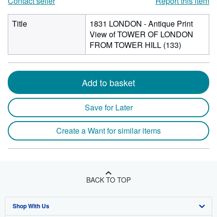
Contact seller
Report this item
Title
1831 LONDON - Antique Print
View of TOWER OF LONDON
FROM TOWER HILL (133)
Add to basket
Save for Later
Create a Want for similar items
BACK TO TOP
Shop With Us