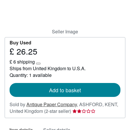
Help
CLOSE
Seller Image
Buy Used
£ 26.25
Price
£
£ 6 shipping
26.25
Learn
Ships from United Kingdom to U.S.A.
more
Quantity: 1 available
about
shipping
rates
Add to basket
Sold by
Antique Paper Company
,
ASHFORD, KENT,
Seller
United Kingdom
(2-star seller)
rating
2
Item details
Seller details