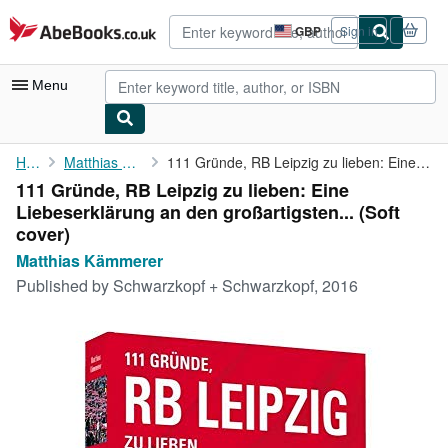
Skip to main content
AbeBooks.co.uk
GBP
Sign in
Site
shopping
preferences
Menu
My Account
Home
Matthias Kämmerer
111 Gründe, RB Leipzig zu lieben: Eine Liebeserklärung an den ...
111 Gründe, RB Leipzig zu lieben: Eine
My Purchases
Liebeserklärung an den großartigsten... (Soft
Advanced Search
cover)
Matthias Kämmerer
Browse Collections
Published by
Schwarzkopf + Schwarzkopf, 2016
Rare Books
Art & Collectables
Textbooks
Sellers
Start Selling