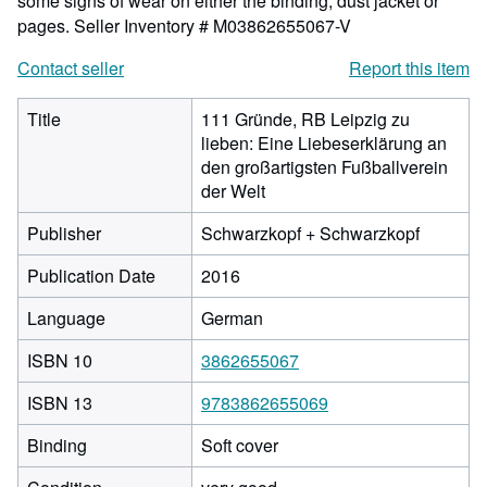
some signs of wear on either the binding, dust jacket or
pages.
Seller Inventory # M03862655067-V
Contact seller
Report this item
Title
111 Gründe, RB Leipzig zu
lieben: Eine Liebeserklärung an
den großartigsten Fußballverein
der Welt
Publisher
Schwarzkopf + Schwarzkopf
Publication Date
2016
Language
German
ISBN 10
3862655067
ISBN 13
9783862655069
Binding
Soft cover