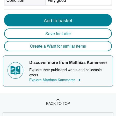
Condition
very good
Add to basket
Save for Later
Create a Want for similar items
Discover more from Matthias Kammerer
Explore their published works and collectible
offers.
Explore Matthias Kammerer
BACK TO TOP