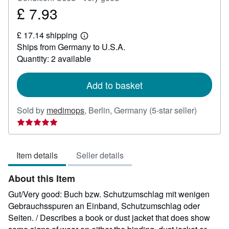
£ 7.93
Price
£
£ 17.14 shipping
7.93
Learn
Ships from Germany to U.S.A.
more
about
Quantity: 2 available
shipping
rates
Add to basket
Seller
Sold by
medimops
,
Berlin, Germany
(5-star seller)
rating
5
out
Item details
Seller details
of
5
About this Item
stars
Gut/Very good: Buch bzw. Schutzumschlag mit wenigen
Gebrauchsspuren an Einband, Schutzumschlag oder
Seiten. / Describes a book or dust jacket that does show