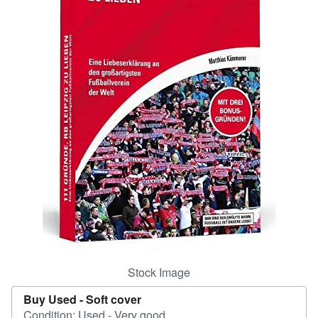
Help
CLOSE
Stock Image
Buy Used -
Soft cover
Condition: Used - Very good