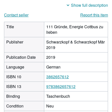
Show full description
Contact seller
Report this item
Title
111 Gründe, Energie Cottbus zu
lieben
Publisher
Schwarzkopf & Schwarzkopf Mär
2019
Publication Date
2019
Language
German
ISBN 10
3862657612
ISBN 13
9783862657612
Binding
Taschenbuch
Condition
Neu