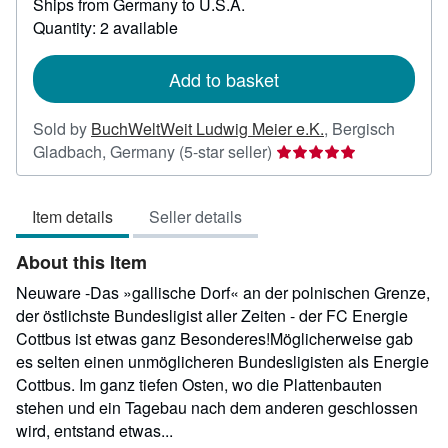
Ships from Germany to U.S.A.
more
about
Quantity: 2 available
shipping
rates
Add to basket
Sold by
BuchWeltWeit Ludwig Meier e.K.
,
Bergisch
Seller
Gladbach, Germany
(5-star seller)
rating
5
Item details
Seller details
out
of
About this Item
5
stars
Neuware -Das »gallische Dorf« an der polnischen Grenze,
der östlichste Bundesligist aller Zeiten - der FC Energie
Cottbus ist etwas ganz Besonderes!Möglicherweise gab
es selten einen unmöglicheren Bundesligisten als Energie
Cottbus. Im ganz tiefen Osten, wo die Plattenbauten
stehen und ein Tagebau nach dem anderen geschlossen
wird, entstand etwas...