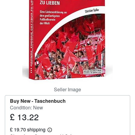
Help
CLOSE
Seller Image
Buy New -
Taschenbuch
Condition: New
£ 13.22
Price
£
£ 19.70 shipping
13.22
Learn