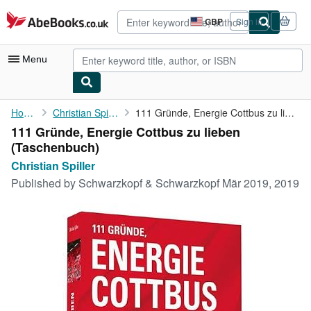
Skip to main content
AbeBooks.co.uk
GBP
Sign in
Site
shopping
preferences
Menu
My Account
Home
Christian Spiller
111 Gründe, Energie Cottbus zu lieben
111 Gründe, Energie Cottbus zu lieben
My Purchases
(Taschenbuch)
Advanced Search
Christian Spiller
Published by
Schwarzkopf & Schwarzkopf Mär 2019, 2019
Browse Collections
Rare Books
Art & Collectables
Textbooks
Sellers
Start Selling