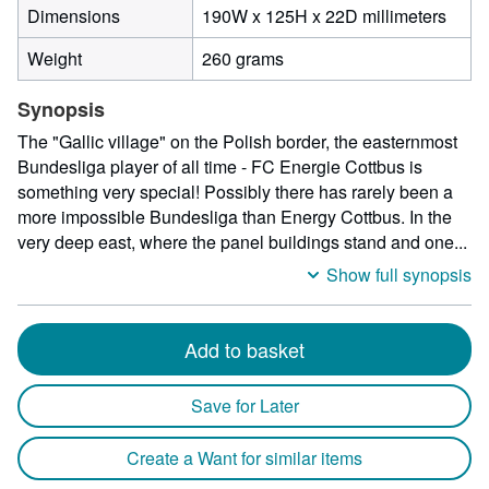
190
Dimensions
190W x 125H x 22D millimeters
milli
Weight
260 grams
width
by
Synopsis
125
milli
The "Gallic village" on the Polish border, the easternmost
heigh
Bundesliga player of all time - FC Energie Cottbus is
by
something very special! Possibly there has rarely been a
22
more impossible Bundesliga than Energy Cottbus. In the
milli
very deep east, where the panel buildings stand and one...
depth
Show full synopsis
Add to basket
Save for Later
Create a Want for similar items