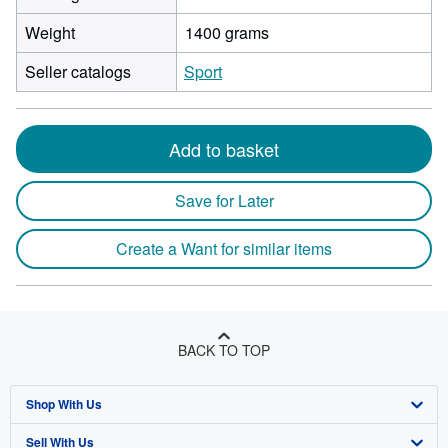
Weight
1400 grams
Seller catalogs
Sport
Add to basket
Save for Later
Create a Want for similar items
BACK TO TOP
Shop With Us
Sell With Us
Advanced Search