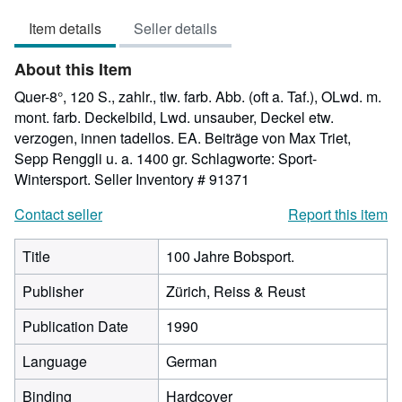
5
Item details
Seller details
out
of
About this Item
5
stars
Quer-8°, 120 S., zahlr., tlw. farb. Abb. (oft a. Taf.), OLwd. m.
mont. farb. Deckelbild, Lwd. unsauber, Deckel etw.
verzogen, innen tadellos. EA. Beiträge von Max Triet,
Sepp Renggli u. a. 1400 gr. Schlagworte: Sport-
Wintersport.
Seller Inventory # 91371
Contact seller
Report this item
Title
100 Jahre Bobsport.
Publisher
Zürich, Reiss & Reust
Publication Date
1990
Language
German
Binding
Hardcover