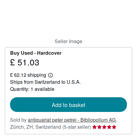
Help
CLOSE
Seller Image
Buy Used -
Hardcover
£ 51.03
Price
£
£ 62.12 shipping
51.03
Learn
Ships from Switzerland to U.S.A.
more
about
Quantity: 1 available
shipping
rates
Add to basket
Sold by
antiquariat peter petrej - Bibliopolium AG
,
Seller
Zürich, ZH, Switzerland
(5-star seller)
rating