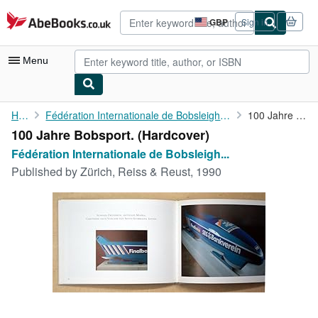
Skip to main content
AbeBooks.co.uk
GBP
Sign in
Site
shopping
preferences
Menu
My Account
Home
Fédération Internationale de Bobsleigh et de Tobogganing (Hg.)
100 Jahre Bobsport.
100 Jahre Bobsport. (Hardcover)
My Purchases
Fédération Internationale de Bobsleigh...
Advanced Search
Published by
Zürich, Reiss & Reust, 1990
Browse Collections
Rare Books
Art & Collectables
Textbooks
Sellers
Start Selling