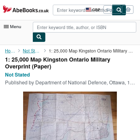
Skip to main content
AbeBooks.co.uk
GBP
Sign in
Site
shopping
preferences
Menu
My Account
Home
Not Stated
1: 25,000 Map Kingston Ontario Military Overprint
1: 25,000 Map Kingston Ontario Military
My Purchases
Overprint (Paper)
Advanced Search
Not Stated
Published by
Department of National Defence, Ottawa, 1953
Browse Collections
Rare Books
Art & Collectables
Textbooks
Sellers
Start Selling