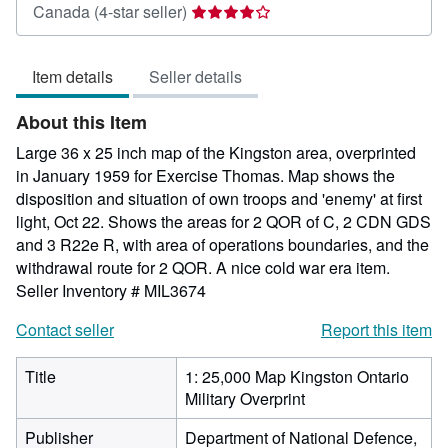
Seller
Canada
(4-star seller)
rating
4
Item details
Seller details
out
of
About this Item
5
stars
Large 36 x 25 inch map of the Kingston area, overprinted
in January 1959 for Exercise Thomas. Map shows the
disposition and situation of own troops and 'enemy' at first
light, Oct 22. Shows the areas for 2 QOR of C, 2 CDN GDS
and 3 R22e R, with area of operations boundaries, and the
withdrawal route for 2 QOR. A nice cold war era item.
Seller Inventory # MIL3674
Contact seller
Report this item
Title
1: 25,000 Map Kingston Ontario
Military Overprint
Publisher
Department of National Defence,