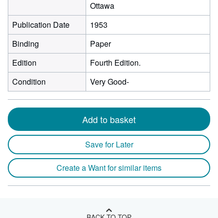
Ottawa
Publication Date
1953
Binding
Paper
Edition
Fourth Edition.
Condition
Very Good-
Add to basket
Save for Later
Create a Want for similar items
BACK TO TOP