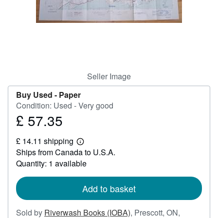
Help
CLOSE
Seller Image
Buy Used -
Paper
Condition: Used - Very good
£ 57.35
Price
£
£ 14.11 shipping
57.35
Learn
Ships from Canada to U.S.A.
more
about
Quantity: 1 available
shipping
rates
Add to basket
Sold by
Riverwash Books (IOBA)
,
Prescott, ON,