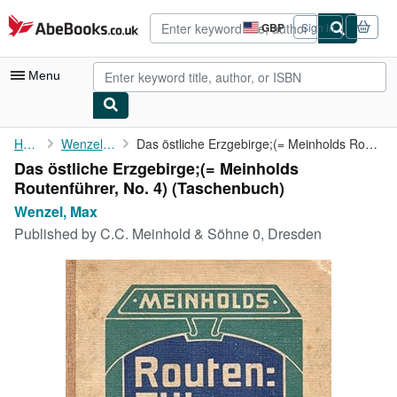
Skip to main content
AbeBooks.co.uk
GBP
Sign in
Site
shopping
preferences
Menu
My Account
Home
Wenzel, Max
Das östliche Erzgebirge;(= Meinholds Routenführer, No. 4)
Das östliche Erzgebirge;(= Meinholds
My Purchases
Routenführer, No. 4) (Taschenbuch)
Advanced Search
Wenzel, Max
Published by
C.C. Meinhold & Söhne 0, Dresden
Browse Collections
Rare Books
Art & Collectables
Textbooks
Sellers
Start Selling