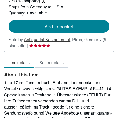
£ 53.98 shipping
35.30
Learn
Ships from Germany to U.S.A.
more
about
Quantity: 1 available
shipping
rates
Add to basket
Sold by
Antiquariat Kastanienhof
,
Pirna, Germany
(5-
Seller
star seller)
rating
5
Item details
Seller details
out
of
About this Item
5
stars
11 x 17 cm Taschenbuch, Einband, Innendeckel und
Vorsatz etwas fleckig, sonst GUTES EXEMPLAR---Mit 14
Spezialkarten, 1Textkarte, 1 Übersichtskarte (FEHLT) Für
Ihre Zufriedenheit versenden wir mit DHL und
ausschließlich mit Trackingcode für eine sichere
Sendungsverfolgung! Weitere Angebote unter antiquariat-