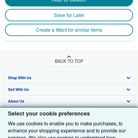
Save for Later
Create a Want for similar items
BACK TO TOP
Shop With Us
Sell With Us
Advanced Search
About Us
Browse Collections
Start Selling
Select your cookie preferences
Find Help
My Account
Join Our Affiliate Programme
About AbeBooks
We use cookies to enable you to make purchases, to
Other AbeBooks Companies
My Orders
Book Buyback
Media
Help
enhance your shopping experience and to provide our
Follow AbeBooks
View Basket
Refer a seller
Careers
Customer Service
AbeBooks.com
services. We also use cookies to understand how