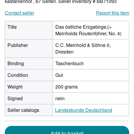
kastanienhof , 67 Seiten.
Seller Inventory # BB71093
Contact seller
Report this item
Title
Das östliche Erzgebirge;(=
Meinholds Routenführer, No. 4)
Publisher
C.C. Meinhold & Söhne 0,
Dresden
Binding
Taschenbuch
Condition
Gut
Weight
200 grams
Signed
nein
Seller catalogs
Landeskunde Deutschland
Add to basket