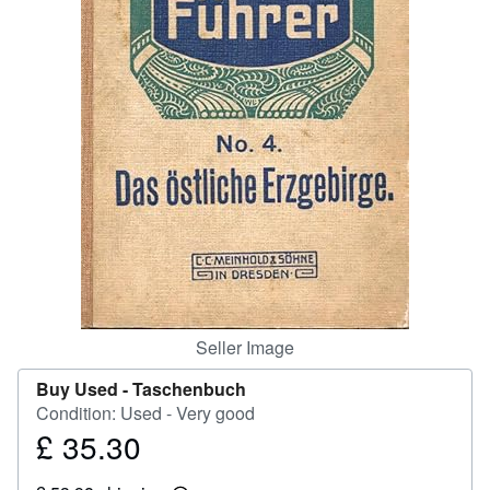
Help
CLOSE
Seller Image
Buy Used -
Taschenbuch
Condition: Used - Very good
£ 35.30
Price
£