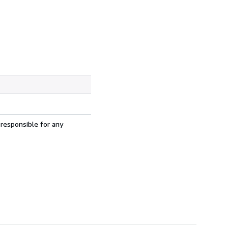
 responsible for any