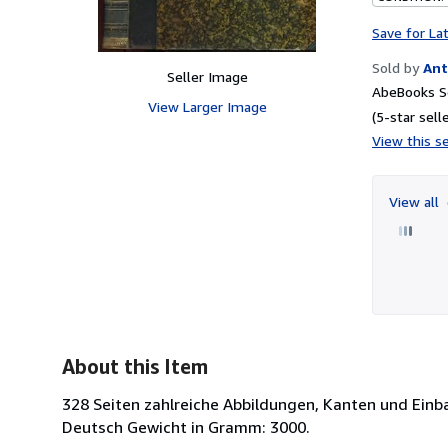
Save for La
Sold by
Ant
Seller Image
AbeBooks Se
View Larger Image
(5-star selle
View this se
View all
About this Item
328 Seiten zahlreiche Abbildungen, Kanten und Einb
Deutsch Gewicht in Gramm: 3000.