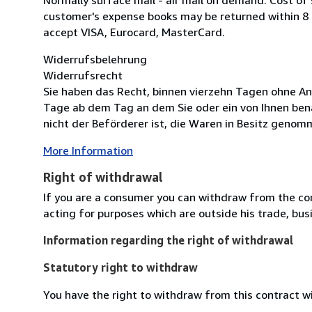
customer's expense books may be returned within 8
accept VISA, Eurocard, MasterCard.
Widerrufsbelehrung
Widerrufsrecht
Sie haben das Recht, binnen vierzehn Tagen ohne An
Tage ab dem Tag an dem Sie oder ein von Ihnen bena
nicht der Beförderer ist, die Waren in Besitz genomm
More Information
Right of withdrawal
If you are a consumer you can withdraw from the co
acting for purposes which are outside his trade, busi
Information regarding the right of withdrawal
Statutory right to withdraw
You have the right to withdraw from this contract w