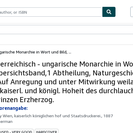
ables
Textbooks
Sellers
Start Selling
garische Monarchie in Wort und Bild, ...
terreichisch - ungarische Monarchie in W
Übersichtsband,1 Abtheilung, Naturgeschi
 Auf Anregung und unter Mitwirkung weil
 kaiserl. und königl. Hoheit des durchlauc
inzen Erzherzog.
torenangabe:
by
Wien, kaiserlich königlichen hof und Staatsdruckerei., 1887
German
 USED - VERY GOOD
HARDCOVER