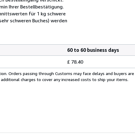
min Ihrer Bestellbestätigung.
nittswerten für 1 kg schwere
 sehr schweren Buches) werden
60 to 60 business days
£ 78.40
cation. Orders passing through Customs may face delays and buyers are
 additional charges to cover any increased costs to ship your items.