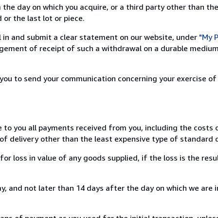
 the day on which you acquire, or a third party other than the
or the last lot or piece.
ill in and submit a clear statement on our website, under
"My P
ement of receipt of such a withdrawal on a durable medium 
r you to send your communication concerning your exercise of
e to you all payments received from you, including the costs o
of delivery other than the least expensive type of standard d
loss in value of any goods supplied, if the loss is the resu
, and not later than 14 days after the day on which we are 
s of payment as you used for the initial transaction, unles