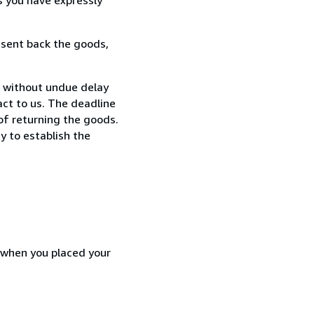
 sent back the goods,
, without undue delay
ct to us. The deadline
 of returning the goods.
y to establish the
d when you placed your