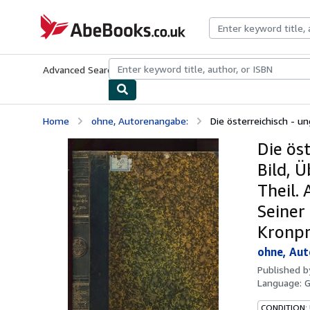
Skip to main content
AbeBooks.co.uk
Advanced Search
Browse Collections
Rare Books
Art & Collect
Home
ohne, Autorenangabe:
Die österreichisch - un
Die ös
Bild, 
Theil.
Seiner
Kronpr
ohne, Au
Published 
Language:
CONDITION: