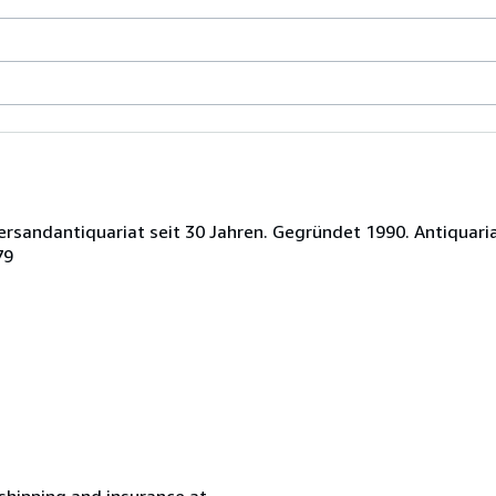
ersandantiquariat seit 30 Jahren. Gegründet 1990. Antiquaria
79
 shipping and insurance at