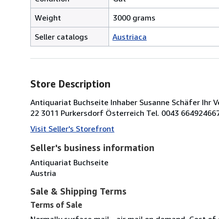
Weight
3000 grams
Seller catalogs
Austriaca
Store Description
Antiquariat Buchseite Inhaber Susanne Schäfer Ihr V
22 3011 Purkersdorf Österreich Tel. 0043 66492466
Visit Seller's Storefront
Seller's business information
Antiquariat Buchseite
Austria
Sale & Shipping Terms
Terms of Sale
Normally surface mail - air mail on demand. Cost of