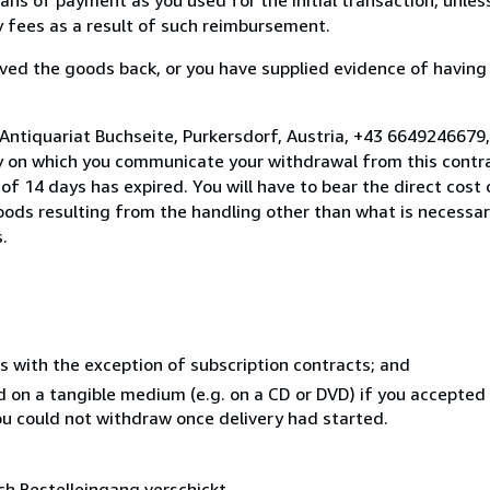
ny fees as a result of such reimbursement.
ed the goods back, or you have supplied evidence of having
Antiquariat Buchseite, Purkersdorf, Austria, +43 6649246679
y on which you communicate your withdrawal from this contra
of 14 days has expired. You will have to bear the direct cost
goods resulting from the handling other than what is necessar
.
s with the exception of subscription contracts; and
ed on a tangible medium (e.g. on a CD or DVD) if you accepte
you could not withdraw once delivery had started.
ch Bestelleingang verschickt.