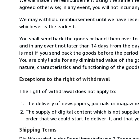
agreed otherwise; in any event, you will not incur a
We may withhold reimbursement until we have receiv
whichever is the earliest.
You shall send back the goods or hand them over to 
and in any event not later than 14 days from the da
is met if you send back the goods before the period 
You are only liable for any diminished value of the 
nature, characteristics and functioning of the goods
Exceptions to the right of withdrawal
The right of withdrawal does not apply to:
The delivery of newspapers, journals or magazine
The supply of digital content which is not suppli
order that we could start to deliver it, and that 
Shipping Terms
Die Ware wird in der Regel innerhalb von 2 Tagen na