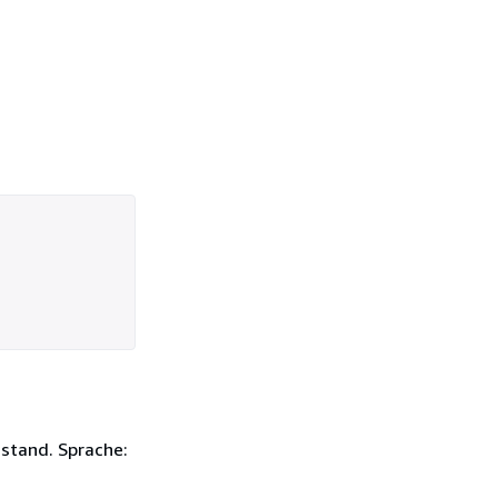
ustand. Sprache: