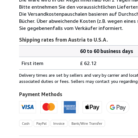
Bitte entnehmen Sie den voraussichtlichen Lieferter
Die Versandkostenpauschalen basieren auf Durchsch
Bücher. Über abweichende Kosten (z.B. wegen eines
Sie gegebenenfalls vom Verkäufer informiert.
Shipping rates from Austria to U.S.A.
60 to 60 business days
Order
Shipping
quantity
First item
£ 62.12
rates
from
Delivery times are set by sellers and vary by carrier and lo
Austria
associated duties or fees. Sellers may contact you regarding
to
U.S.A.
Payment Methods
Cash
PayPal
Invoice
Bank/Wire Transfer