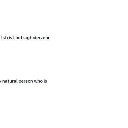
fsfrist beträgt vierzehn
 natural person who is