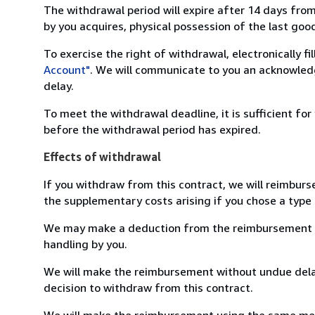
The withdrawal period will expire after 14 days from
by you acquires, physical possession of the last good 
To exercise the right of withdrawal, electronically f
Account"
. We will communicate to you an acknowledg
delay.
To meet the withdrawal deadline, it is sufficient fo
before the withdrawal period has expired.
Effects of withdrawal
If you withdraw from this contract, we will reimburs
the supplementary costs arising if you chose a type 
We may make a deduction from the reimbursement for 
handling by you.
We will make the reimbursement without undue delay
decision to withdraw from this contract.
We will make the reimbursement using the same mean