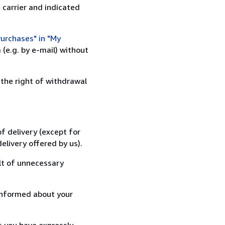
 carrier and indicated
urchases" in "My
(e.g. by e-mail) without
 the right of withdrawal
f delivery (except for
elivery offered by us).
lt of unnecessary
informed about your
s you have expressly