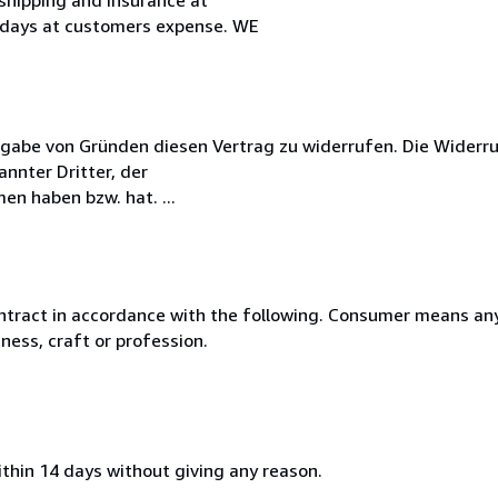
 days at customers expense. WE
gabe von Gründen diesen Vertrag zu widerrufen. Die Widerru
nnter Dritter, der
en haben bzw. hat. ...
ntract in accordance with the following. Consumer means any
ness, craft or profession.
ithin 14 days without giving any reason.