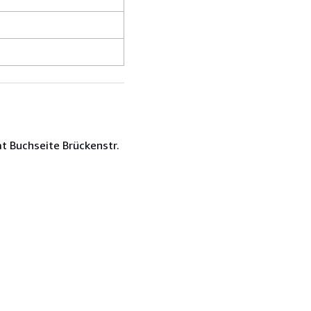
t Buchseite Brückenstr.