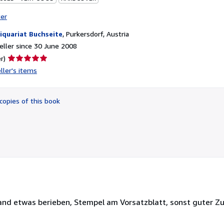
ter
iquariat Buchseite
,
Purkersdorf, Austria
ller since 30 June 2008
Seller
r)
rating
ller's items
5
out
of
copies of this book
5
stars
and etwas berieben, Stempel am Vorsatzblatt, sonst guter Z