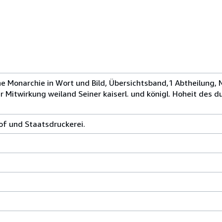
he Monarchie in Wort und Bild, Übersichtsband,1 Abtheilung, 
 Mitwirkung weiland Seiner kaiserl. und königl. Hoheit des d
hof und Staatsdruckerei.