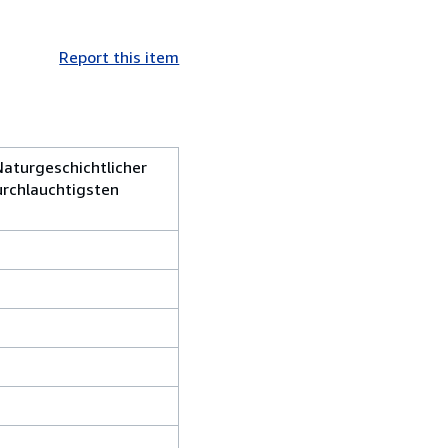
Report this item
Naturgeschichtlicher
urchlauchtigsten