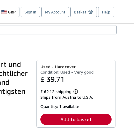
GBP
Sign in
My Account
Basket
Help
Site
shopping
preferences
ort und
Used -
Hardcover
chtlicher
Condition: Used - Very good
£ 39.71
and
htigsten
£ 62.12 shipping
Learn
Ships from Austria to U.S.A.
more
about
Quantity:
1 available
shipping
rates
Add to basket