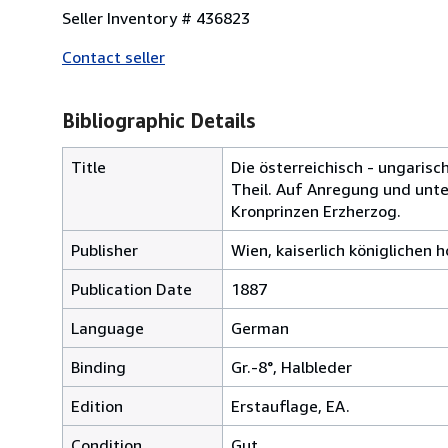
Seller Inventory # 436823
Contact seller
Bibliographic Details
Title
Die österreichisch - ungarisc
Theil. Auf Anregung und unter
Kronprinzen Erzherzog.
Publisher
Wien, kaiserlich königlichen 
Publication Date
1887
Language
German
Binding
Gr.-8°, Halbleder
Edition
Erstauflage, EA.
Condition
Gut