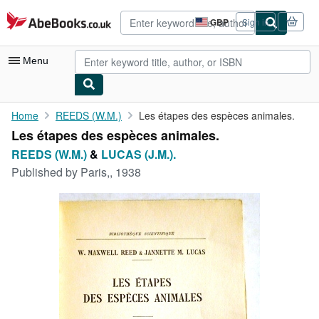
Skip to main content
AbeBooks.co.uk
GBP
Sign in
Site
shopping
preferences
Menu
My Account
Home
REEDS (W.M.)
Les étapes des espèces animales.
Les étapes des espèces animales.
My Purchases
REEDS (W.M.)
&
LUCAS (J.M.).
Advanced Search
Published by
Paris,, 1938
Browse Collections
Rare Books
Art & Collectables
Textbooks
Sellers
Start Selling