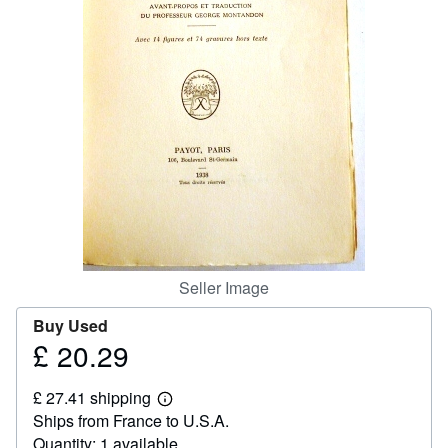
Help
CLOSE
Seller Image
Buy Used
£ 20.29
Price
£
£ 27.41 shipping
20.29
Learn
Ships from France to U.S.A.
more
about
Quantity: 1 available