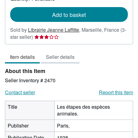
shipping
rates
Add to basket
Sold by
Librairie Jeanne Laffitte
,
Marseille, France
(3-
Seller
star seller)
rating
3
Item details
Seller details
out
of
About this Item
5
stars
Seller Inventory # 2470
Contact seller
Report this item
Title
Les étapes des espèces
animales.
Publisher
Paris,
Publication Date
1938