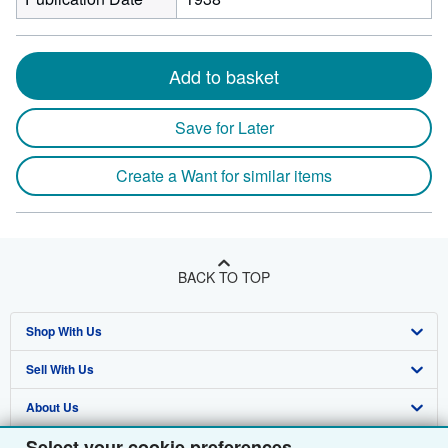
Add to basket
Save for Later
Create a Want for similar items
BACK TO TOP
Shop With Us
Sell With Us
Advanced Search
About Us
Browse Collections
Start Selling
Select your cookie preferences
Find Help
My Account
Join Our Affiliate Programme
About AbeBooks