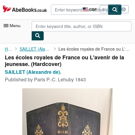
Skip to main content
AbeBooks.co.uk
GBP
Sign in
Site
shopping
preferences
Menu
My Account
Home
SAILLET (Alexandre de).
Les écoles royales de France ou L'avenir de la jeunesse.
Les écoles royales de France ou L'avenir de la
My Purchases
jeunesse. (Hardcover)
Advanced Search
SAILLET (Alexandre de).
Published by
Paris P.-C. Lehuby 1843
Browse Collections
Rare Books
Art & Collectables
Textbooks
Sellers
Start Selling