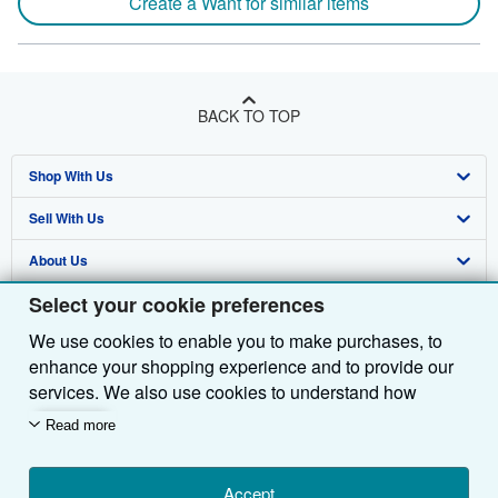
Create a Want for similar items
BACK TO TOP
Shop With Us
Sell With Us
Advanced Search
About Us
Browse Collections
Start Selling
Select your cookie preferences
Find Help
My Account
Join Our Affiliate Programme
About AbeBooks
We use cookies to enable you to make purchases, to
Other AbeBooks Companies
My Orders
Book Buyback
Media
Help
enhance your shopping experience and to provide our
Follow AbeBooks
View Basket
Refer a seller
Careers
Customer Service
AbeBooks.com
services. We also use cookies to understand how
customers use our services (for example, by measuring
Read more
Privacy Policy
AbeBooks.de
site visits) so we can make improvements. If you agree,
we'll also use third-party cookies to show relevant
Cookie Preferences
AbeBooks.fr
content in ads and measure ad performance. Choose
Accept