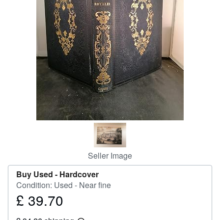
Help
CLOSE
Seller Image
Buy Used -
Hardcover
Condition: Used - Near fine
£ 39.70
Price
£