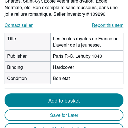
Chartes, Saint-Cyr, Ecole vétérinaire d'Alfort, Ecole
Normale, etc. Bon exemplaire sans rousseurs, dans une
jolie reliure romantique.
Seller Inventory # 109296
Contact seller
Report this item
Title
Les écoles royales de France ou
L'avenir de la jeunesse.
Publisher
Paris P.-C. Lehuby 1843
Binding
Hardcover
Condition
Bon état
Add to basket
Save for Later