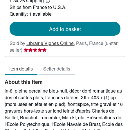
£ 34.26 shipping
39.70
Learn
Ships from France to U.S.A.
more
about
Quantity: 1 available
shipping
rates
Add to basket
Sold by
Librairie Vignes Online
,
Paris, France
(5-star
Seller
seller)
rating
5
Item details
Seller details
out
of
About this Item
5
stars
in-8, pleine percaline bleu-nuit, décor doré romantique au
dos et sur les plats, tranches dorées, XII + 403 + (1) pp.
(mors usés en tête et en pied), frontispice, titre gravé et 16
gravures hors-texte sur fond teinté d'après Charles de
Saillet, Bouchot, Lemercier, Marckl, etc. Présentations de
l'Ecole Polytechnique, l'Ecole Navale de Brest, Ecole des